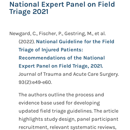
National Expert Panel on Field
Triage 2021
Newgard, C., Fischer, P., Gestring, M., et al.
(2022).
National Guideline for the Field
Triage of Injured Patients:
Recommendations of the National
Expert Panel on Field Triage, 2021.
Journal of Trauma and Acute Care Surgery.
93(2):e49-e60.
The authors outline the process and
evidence base used for developing
updated field triage guidelines. The article
highlights study design, panel participant
recruitment, relevant systematic reviews,