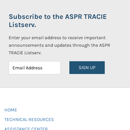
Subscribe to the ASPR TRACIE
Listserv.
Enter your email address to receive important
announcements and updates through the ASPR
TRACIE Listserv.
SIGN UP
HOME
TECHNICAL RESOURCES
ASSISTANCE CENTER