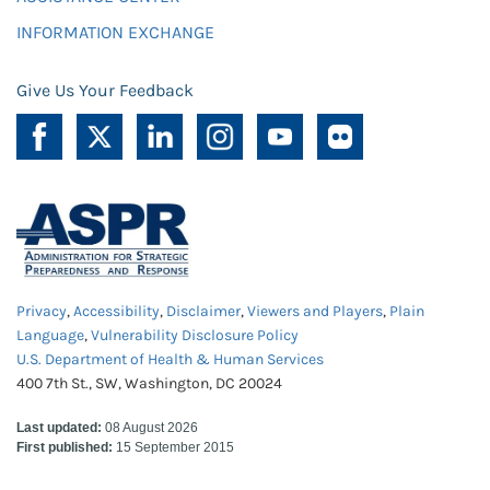
INFORMATION EXCHANGE
Give Us Your Feedback
Privacy
,
Accessibility
,
Disclaimer
,
Viewers and Players
,
Plain
Language
,
Vulnerability Disclosure Policy
U.S. Department of Health & Human Services
400 7th St., SW, Washington, DC 20024
Last updated:
08 August 2026
First published:
15 September 2015