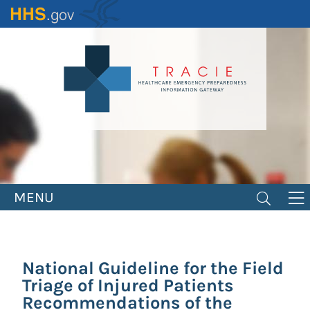
Skip
to
main
content
MENU
National Guideline for the Field
Triage of Injured Patients
Recommendations of the