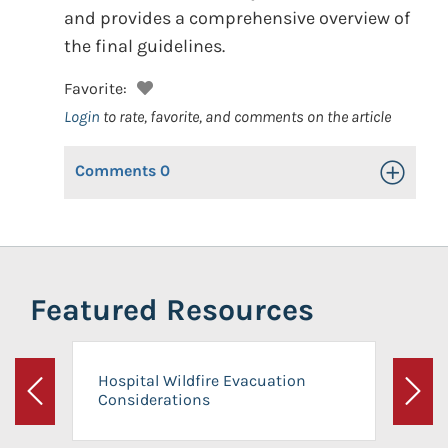
and provides a comprehensive overview of
the final guidelines.
Favorite:
Login
to rate, favorite, and comments on the article
Comments
0
Toggle Op
Featured Resources
Hospital Wildfire Evacuation
Considerations
Previous
Next