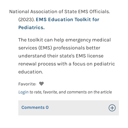
National Association of State EMS Officials.
(2023).
EMS Education Toolkit for
Pediatrics.
The toolkit can help emergency medical
services (EMS) professionals better
understand their state's EMS license
renewal process with a focus on pediatric
education.
Favorite:
Login
to rate, favorite, and comments on the article
Comments
0
Toggle Op