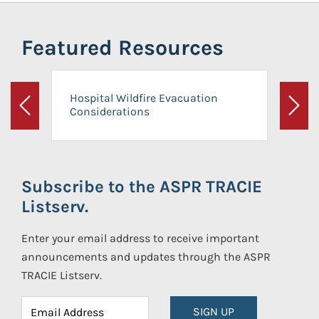
Featured Resources
Hospital Wildfire Evacuation
Considerations
Previous
Next
Subscribe to the ASPR TRACIE
Listserv.
Enter your email address to receive important
announcements and updates through the ASPR
TRACIE Listserv.
SIGN UP