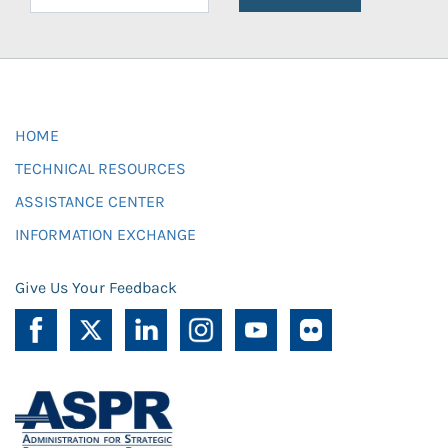
HOME
TECHNICAL RESOURCES
ASSISTANCE CENTER
INFORMATION EXCHANGE
Give Us Your Feedback