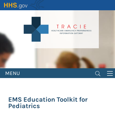
Skip
to
main
content
MENU
EMS Education Toolkit for
Pediatrics