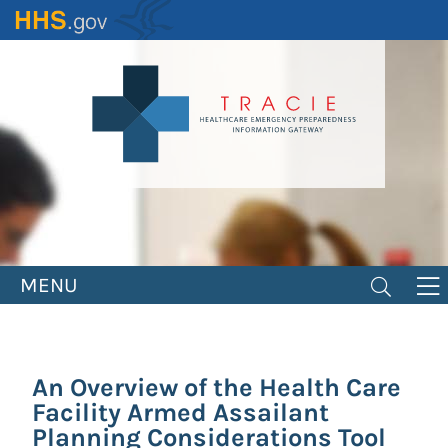
Skip
to
main
content
MENU
An Overview of the Health Care
Facility Armed Assailant
Planning Considerations Tool