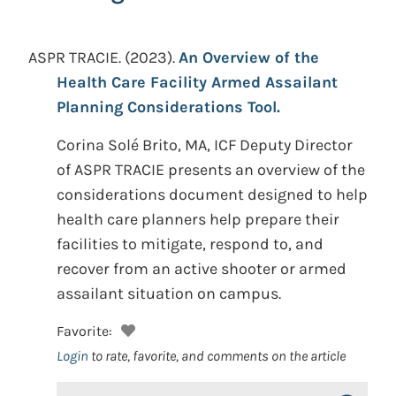
ASPR TRACIE.
(2023).
An Overview of the
Health Care Facility Armed Assailant
Planning Considerations Tool.
Corina Solé Brito, MA, ICF Deputy Director
of ASPR TRACIE presents an overview of the
considerations document designed to help
health care planners help prepare their
facilities to mitigate, respond to, and
recover from an active shooter or armed
assailant situation on campus.
Favorite:
Login
to rate, favorite, and comments on the article