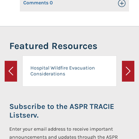
Comments
0
Toggle Op
Featured Resources
Hospital Wildfire Evacuation
Considerations
Previous
Next
Subscribe to the ASPR TRACIE
Listserv.
Enter your email address to receive important
announcements and updates through the ASPR