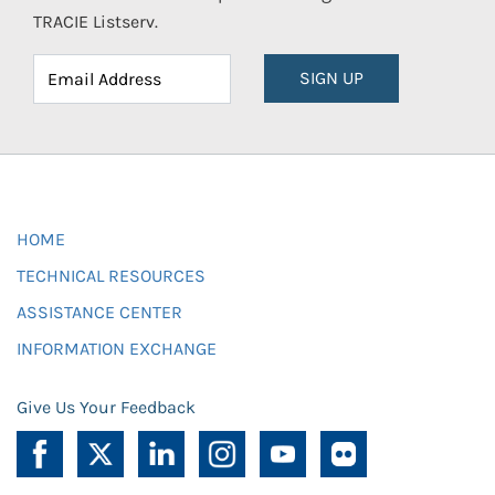
TRACIE Listserv.
SIGN UP
HOME
TECHNICAL RESOURCES
ASSISTANCE CENTER
INFORMATION EXCHANGE
Give Us Your Feedback