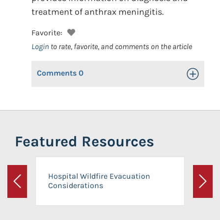
treatment of anthrax meningitis.
Favorite:
Login
to rate, favorite, and comments on the article
Comments
0
Toggle Op
Featured Resources
Hospital Wildfire Evacuation
Considerations
Previous
Next