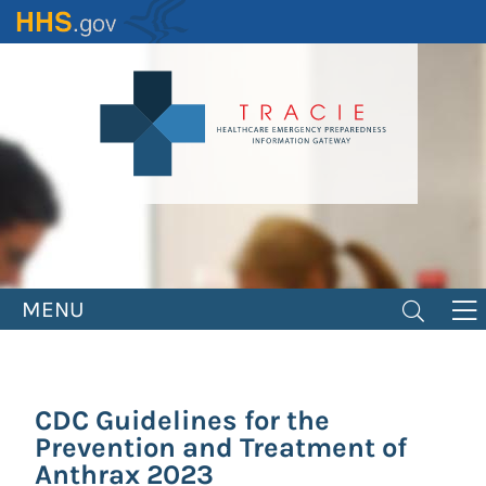
Skip
to
main
content
MENU
CDC Guidelines for the
Prevention and Treatment of
Anthrax 2023