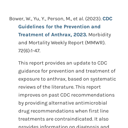
Bower, W., Yu, Y., Person, M., et al.
(2023).
CDC
Guidelines for the Prevention and
Treatment of Anthrax, 2023.
Morbidity
and Mortality Weekly Report (MMWR).
72(6):1-47.
This report provides an update to CDC
guidance for prevention and treatment of
exposure to anthrax, based on systematic
reviews of the literature. This report
improves on past CDC recommendations
by providing alternative antimicrobial
drug recommendations when first line
treatments are contraindicated. It also
provides information on diagnosis and