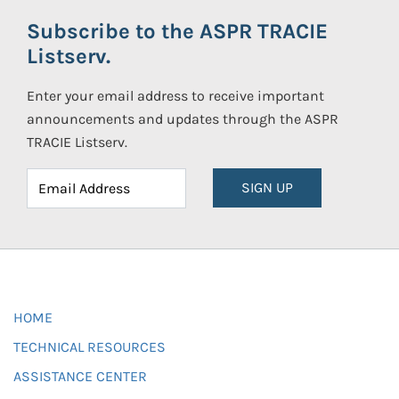
Subscribe to the ASPR TRACIE
Listserv.
Enter your email address to receive important
announcements and updates through the ASPR
TRACIE Listserv.
SIGN UP
HOME
TECHNICAL RESOURCES
ASSISTANCE CENTER