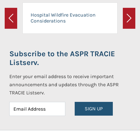
Hospital Wildfire Evacuation
Considerations
Previous
Next
Subscribe to the ASPR TRACIE
Listserv.
Enter your email address to receive important
announcements and updates through the ASPR
TRACIE Listserv.
SIGN UP