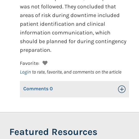
was not followed. They concluded that
areas of risk during downtime included
patient identification and clinical
information communication, which
should be planned for during contingency
preparation.
Favorite:
Login
to rate, favorite, and comments on the article
Comments
0
Toggle Op
Featured Resources