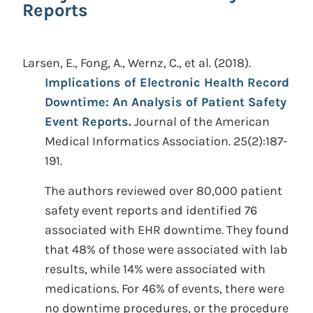
Reports
Larsen, E., Fong, A., Wernz, C., et al.
(2018).
Implications of Electronic Health Record
Downtime: An Analysis of Patient Safety
Event Reports.
Journal of the American
Medical Informatics Association. 25(2):187-
191.
The authors reviewed over 80,000 patient
safety event reports and identified 76
associated with EHR downtime. They found
that 48% of those were associated with lab
results, while 14% were associated with
medications. For 46% of events, there were
no downtime procedures, or the procedure