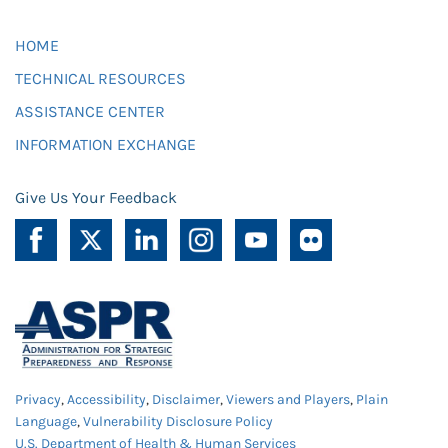
HOME
TECHNICAL RESOURCES
ASSISTANCE CENTER
INFORMATION EXCHANGE
Give Us Your Feedback
Privacy
,
Accessibility
,
Disclaimer
,
Viewers and Players
,
Plain
Language
,
Vulnerability Disclosure Policy
U.S. Department of Health & Human Services