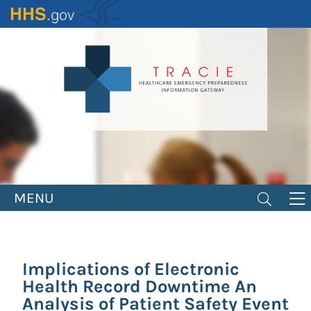
Skip
to
main
content
MENU
Implications of Electronic
Health Record Downtime An
Analysis of Patient Safety Event