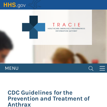
Skip
to
main
content
MENU
CDC Guidelines for the
Prevention and Treatment of
Anthrax