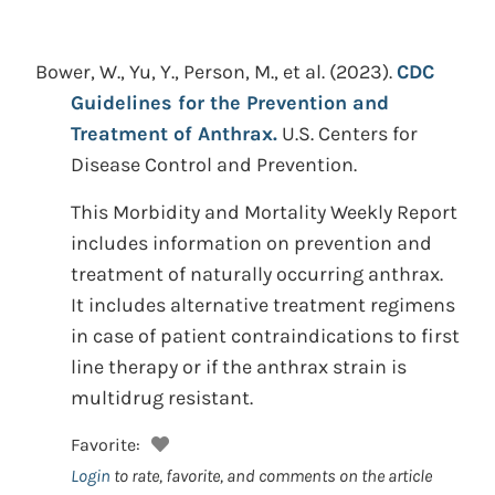
Bower, W., Yu, Y., Person, M., et al.
(2023).
CDC
Guidelines for the Prevention and
Treatment of Anthrax.
U.S. Centers for
Disease Control and Prevention.
This Morbidity and Mortality Weekly Report
includes information on prevention and
treatment of naturally occurring anthrax.
It includes alternative treatment regimens
in case of patient contraindications to first
line therapy or if the anthrax strain is
multidrug resistant.
Favorite:
Login
to rate, favorite, and comments on the article