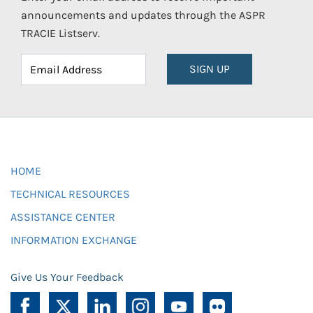
announcements and updates through the ASPR
TRACIE Listserv.
SIGN UP
HOME
TECHNICAL RESOURCES
ASSISTANCE CENTER
INFORMATION EXCHANGE
Give Us Your Feedback