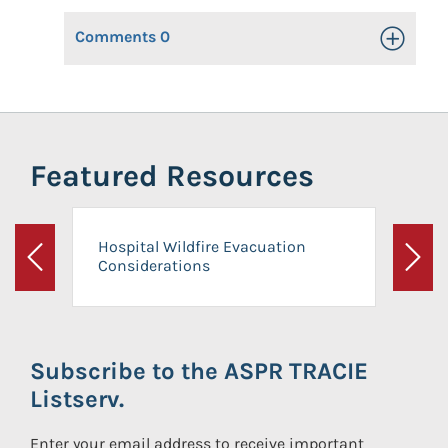
Comments
0
Toggle Op
Featured Resources
Hospital Wildfire Evacuation
Considerations
Previous
Next
Subscribe to the ASPR TRACIE
Listserv.
Enter your email address to receive important