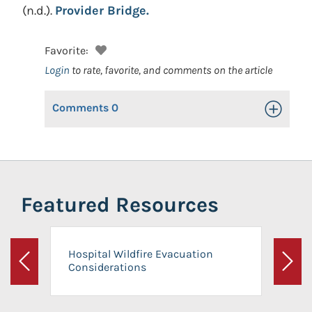
(n.d.).
Provider Bridge.
Favorite:
Login
to rate, favorite, and comments on the article
Comments
0
Toggle Op
Featured Resources
Hospital Wildfire Evacuation
Considerations
Previous
Next