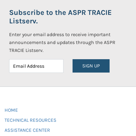
Subscribe to the ASPR TRACIE
Listserv.
Enter your email address to receive important
announcements and updates through the ASPR
TRACIE Listserv.
SIGN UP
HOME
TECHNICAL RESOURCES
ASSISTANCE CENTER