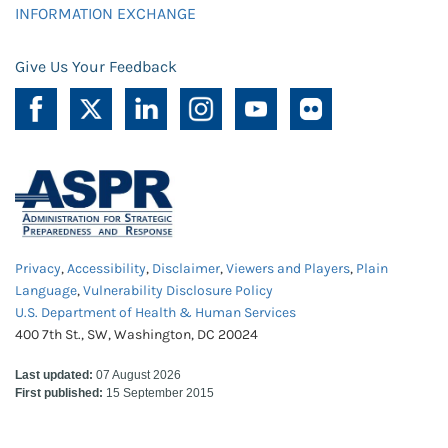
INFORMATION EXCHANGE
Give Us Your Feedback
Privacy
,
Accessibility
,
Disclaimer
,
Viewers and Players
,
Plain
Language
,
Vulnerability Disclosure Policy
U.S. Department of Health & Human Services
400 7th St., SW, Washington, DC 20024
Last updated:
07 August 2026
First published:
15 September 2015