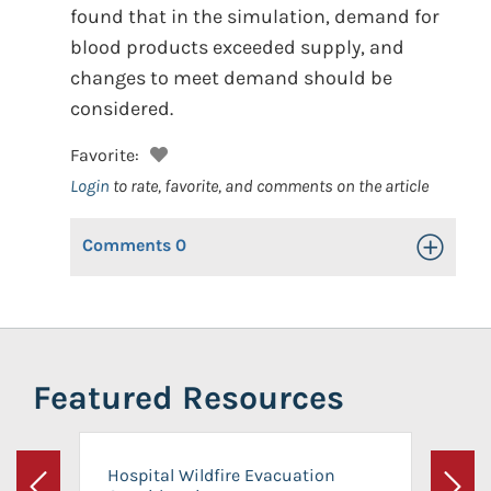
found that in the simulation, demand for
blood products exceeded supply, and
changes to meet demand should be
considered.
Favorite:
Login
to rate, favorite, and comments on the article
Comments
0
Toggle Op
Featured Resources
Hospital Wildfire Evacuation