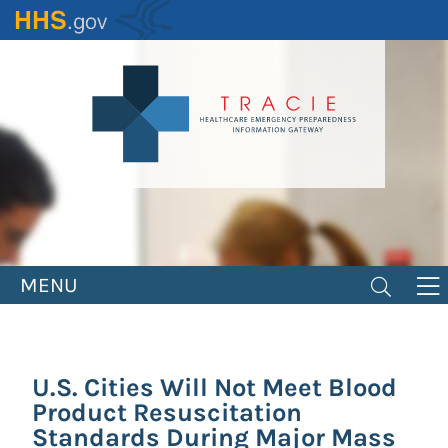
Skip
to
main
content
MENU
U.S. Cities Will Not Meet Blood
Product Resuscitation
Standards During Major Mass