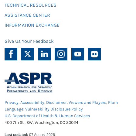
TECHNICAL RESOURCES
ASSISTANCE CENTER
INFORMATION EXCHANGE
Give Us Your Feedback
Privacy
,
Accessibility
,
Disclaimer
,
Viewers and Players
,
Plain
Language
,
Vulnerability Disclosure Policy
U.S. Department of Health & Human Services
400 7th St., SW, Washington, DC 20024
Last updated:
07 August 2026