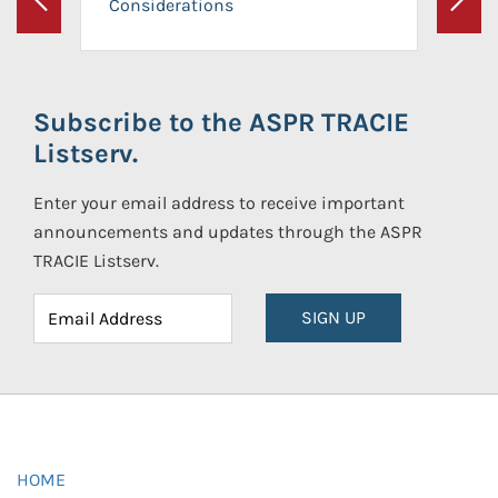
Considerations
Previous
Next
Subscribe to the ASPR TRACIE
Listserv.
Enter your email address to receive important
announcements and updates through the ASPR
TRACIE Listserv.
SIGN UP
HOME