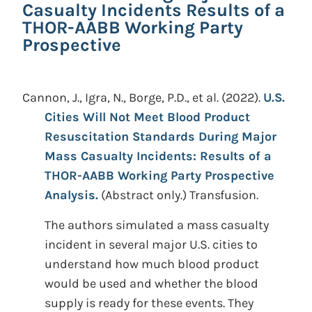
Casualty Incidents Results of a
THOR-AABB Working Party
Prospective
Cannon, J., Igra, N., Borge, P.D., et al.
(2022).
U.S.
Cities Will Not Meet Blood Product
Resuscitation Standards During Major
Mass Casualty Incidents: Results of a
THOR-AABB Working Party Prospective
Analysis.
(Abstract only.)
Transfusion.
The authors simulated a mass casualty
incident in several major U.S. cities to
understand how much blood product
would be used and whether the blood
supply is ready for these events. They