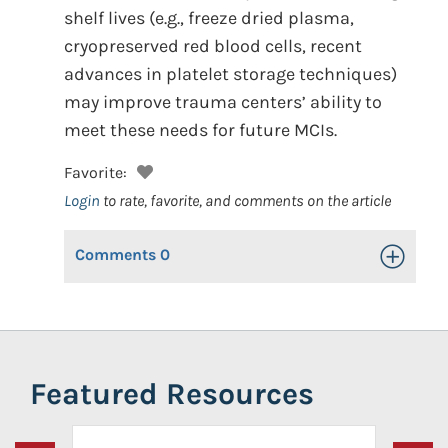
shelf lives (e.g., freeze dried plasma,
cryopreserved red blood cells, recent
advances in platelet storage techniques)
may improve trauma centers’ ability to
meet these needs for future MCIs.
Favorite:
Login
to rate, favorite, and comments on the article
Comments
0
Toggle Op
Featured Resources