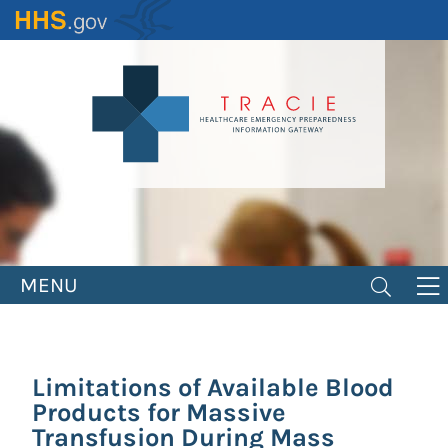
Skip
to
main
content
MENU
Limitations of Available Blood
Products for Massive
Transfusion During Mass