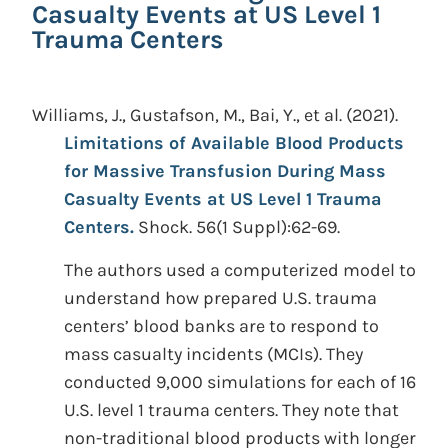
Casualty Events at US Level 1
Trauma Centers
Williams, J., Gustafson, M., Bai, Y., et al.
(2021).
Limitations of Available Blood Products
for Massive Transfusion During Mass
Casualty Events at US Level 1 Trauma
Centers.
Shock. 56(1 Suppl):62-69.
The authors used a computerized model to
understand how prepared U.S. trauma
centers’ blood banks are to respond to
mass casualty incidents (MCIs). They
conducted 9,000 simulations for each of 16
U.S. level 1 trauma centers. They note that
non-traditional blood products with longer