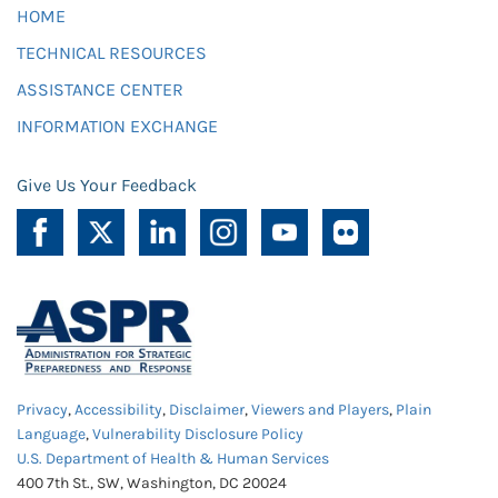
HOME
TECHNICAL RESOURCES
ASSISTANCE CENTER
INFORMATION EXCHANGE
Give Us Your Feedback
Privacy
,
Accessibility
,
Disclaimer
,
Viewers and Players
,
Plain
Language
,
Vulnerability Disclosure Policy
U.S. Department of Health & Human Services
400 7th St., SW, Washington, DC 20024