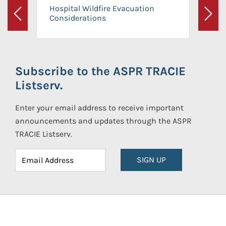
Hospital Wildfire Evacuation
Considerations
Previous
Next
Subscribe to the ASPR TRACIE
Listserv.
Enter your email address to receive important
announcements and updates through the ASPR
TRACIE Listserv.
SIGN UP