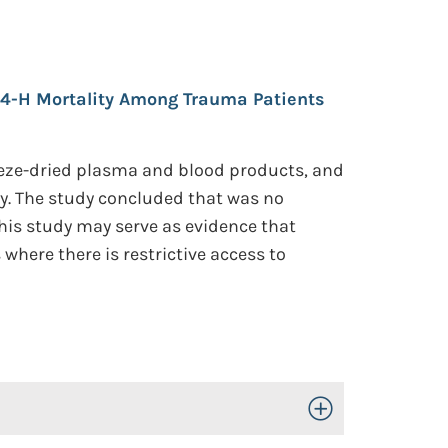
24-H Mortality Among Trauma Patients
eeze-dried plasma and blood products, and
ty. The study concluded that was no
his study may serve as evidence that
where there is restrictive access to
Toggle Open/Close