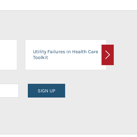
On-Ca
Utility Failures in Health Care
Facili
Toolkit
Next
Planni
SIGN UP