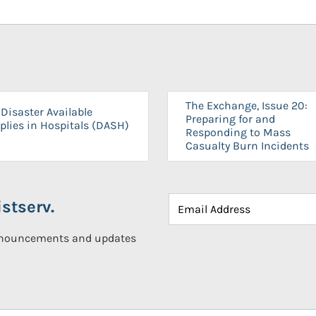
The Exchange, Issue 20:
Disaster Available
Preparing for and
plies in Hospitals (DASH)
Responding to Mass
Casualty Burn Incidents
stserv.
announcements and updates