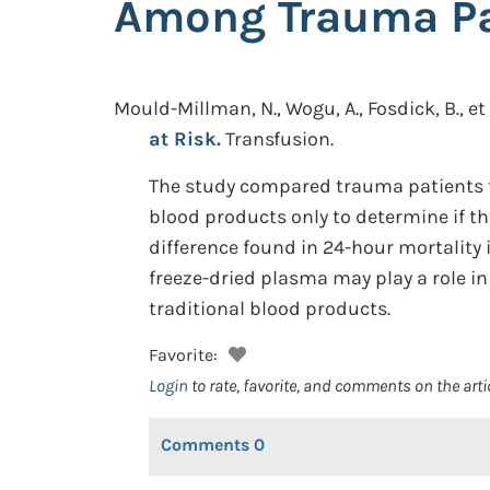
Among Trauma Pat
Mould-Millman, N., Wogu, A., Fosdick, B., et 
at Risk.
Transfusion.
The study compared trauma patients t
blood products only to determine if th
difference found in 24-hour mortality
freeze-dried plasma may play a role in
traditional blood products.
Favorite:
Login
to rate, favorite, and comments on the arti
Comments
0