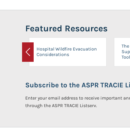
Featured Resources
The 
Hospital Wildfire Evacuation
Sup
Considerations
Previous
Tool
Subscribe to the ASPR TRACIE Li
Enter your email address to receive important 
through the ASPR TRACIE Listserv.