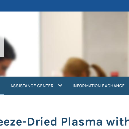
current)
ASSISTANCE CENTER
INFORMATION EXCHANGE
reeze-Dried Plasma wit