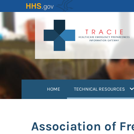
Skip
to
main
content
(
HOME
TECHNICAL RESOURCES
Association of F