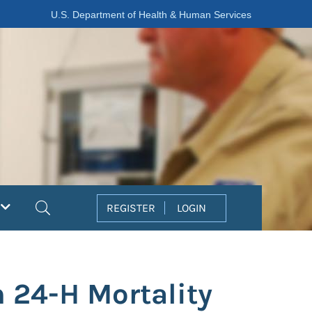
U.S. Department of Health & Human Services
Search
REGISTER
LOGIN
h 24-H Mortality