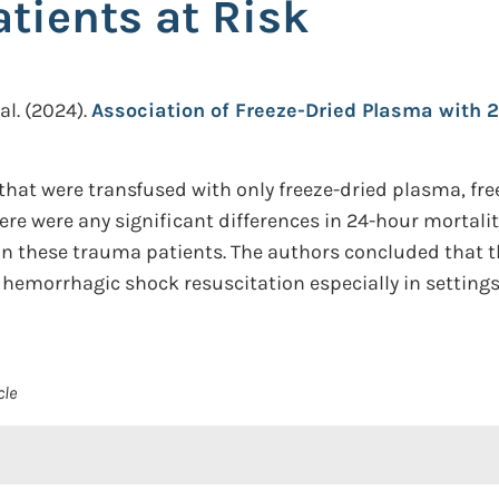
ients at Risk
al.
(2024).
Association of Freeze-Dried Plasma with 
hat were transfused with only freeze-dried plasma, fr
ere were any significant differences in 24-hour mortali
 in these trauma patients. The authors concluded that t
 hemorrhagic shock resuscitation especially in settings 
cle