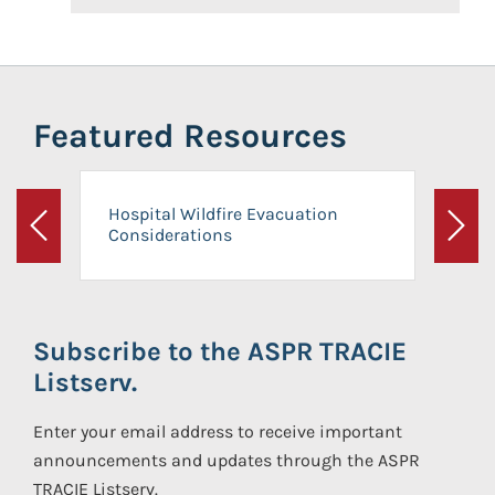
Featured Resources
Hospital Wildfire Evacuation
Considerations
Previous
Next
Subscribe to the ASPR TRACIE
Listserv.
Enter your email address to receive important
announcements and updates through the ASPR
TRACIE Listserv.