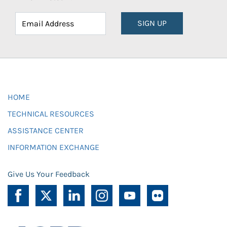
SIGN UP
HOME
TECHNICAL RESOURCES
ASSISTANCE CENTER
INFORMATION EXCHANGE
Give Us Your Feedback