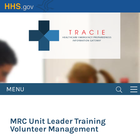
Skip
to
main
content
MENU
MRC Unit Leader Training
Volunteer Management