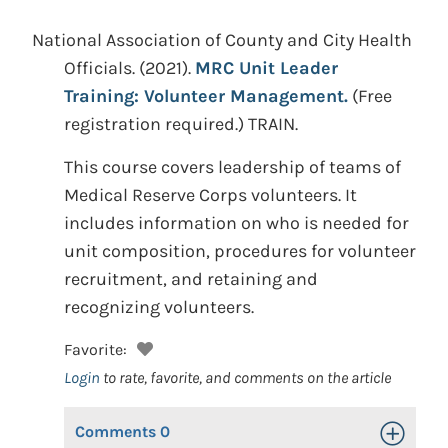
National Association of County and City Health
Officials.
(2021).
MRC Unit Leader
Training: Volunteer Management.
(Free
registration required.)
TRAIN.
This course covers leadership of teams of
Medical Reserve Corps volunteers. It
includes information on who is needed for
unit composition, procedures for volunteer
recruitment, and retaining and
recognizing volunteers.
Favorite:
Login
to rate, favorite, and comments on the article
Comments
0
Toggle Op