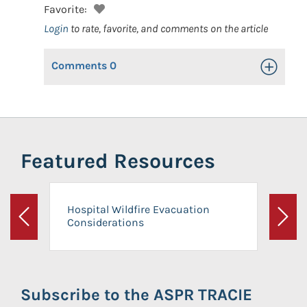
Favorite:
Login
to rate, favorite, and comments on the article
Comments
0
Toggle Op
Featured Resources
Hospital Wildfire Evacuation
Considerations
Previous
Next
Subscribe to the ASPR TRACIE