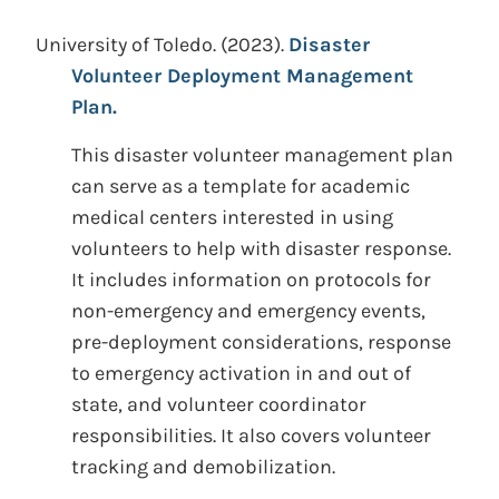
University of Toledo.
(2023).
Disaster
Volunteer Deployment Management
Plan.
This disaster volunteer management plan
can serve as a template for academic
medical centers interested in using
volunteers to help with disaster response.
It includes information on protocols for
non-emergency and emergency events,
pre-deployment considerations, response
to emergency activation in and out of
state, and volunteer coordinator
responsibilities. It also covers volunteer
tracking and demobilization.