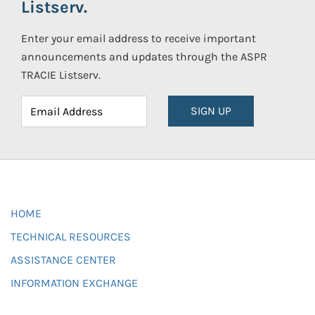
Listserv.
Enter your email address to receive important
announcements and updates through the ASPR
TRACIE Listserv.
SIGN UP
HOME
TECHNICAL RESOURCES
ASSISTANCE CENTER
INFORMATION EXCHANGE