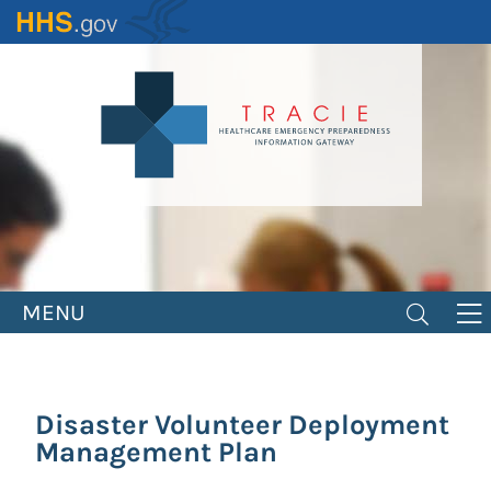
Skip
to
main
content
MENU
Disaster Volunteer Deployment
Management Plan