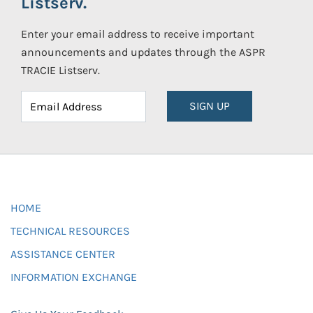
Listserv.
Enter your email address to receive important
announcements and updates through the ASPR
TRACIE Listserv.
SIGN UP
HOME
TECHNICAL RESOURCES
ASSISTANCE CENTER
INFORMATION EXCHANGE