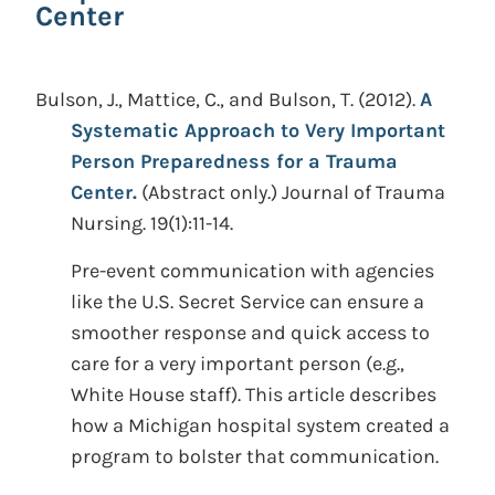
Center
Bulson, J., Mattice, C., and Bulson, T.
(2012).
A
Systematic Approach to Very Important
Person Preparedness for a Trauma
Center.
(Abstract only.)
Journal of Trauma
Nursing. 19(1):11-14.
Pre-event communication with agencies
like the U.S. Secret Service can ensure a
smoother response and quick access to
care for a very important person (e.g.,
White House staff). This article describes
how a Michigan hospital system created a
program to bolster that communication.