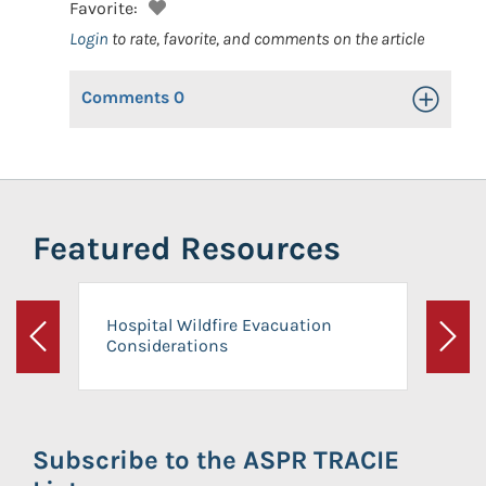
Favorite:
Login
to rate, favorite, and comments on the article
Comments
0
Toggle Op
Featured Resources
Hospital Wildfire Evacuation
Considerations
Previous
Next
Subscribe to the ASPR TRACIE