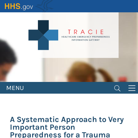
Skip
to
main
content
MENU
A Systematic Approach to Very
Important Person
Preparedness for a Trauma