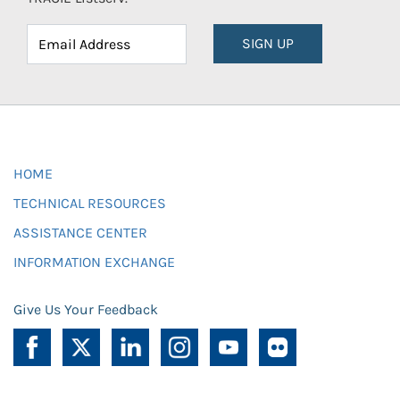
SIGN UP
HOME
TECHNICAL RESOURCES
ASSISTANCE CENTER
INFORMATION EXCHANGE
Give Us Your Feedback