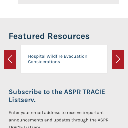
Featured Resources
Hospital Wildfire Evacuation
Considerations
Previous
Next
Subscribe to the ASPR TRACIE
Listserv.
Enter your email address to receive important
announcements and updates through the ASPR
TRACIE Listserv.