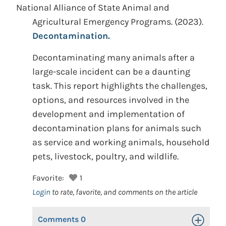
National Alliance of State Animal and
Agricultural Emergency Programs.
(2023).
Decontamination.
Decontaminating many animals after a
large-scale incident can be a daunting
task. This report highlights the challenges,
options, and resources involved in the
development and implementation of
decontamination plans for animals such
as service and working animals, household
pets, livestock, poultry, and wildlife.
Favorite:
1
Login
to rate, favorite, and comments on the article
Comments
0
Toggle Op