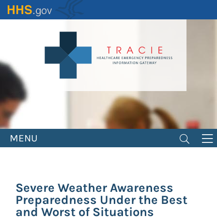
Skip
to
main
content
MENU
Severe Weather Awareness
Preparedness Under the Best
and Worst of Situations