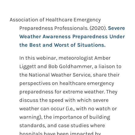
Association of Healthcare Emergency
Preparedness Professionals.
(2020).
Severe
Weather Awareness Preparedness Under
the Best and Worst of Situations.
In this webinar, meteorologist Amber
Liggett and Bob Goldhammer, a liaison to
the National Weather Service, share their
perspectives on healthcare emergency
preparedness for extreme weather. They
discuss the speed with which severe
weather can occur (i.e., with no watch or
warning), the importance of building
standards, and case studies where
hospitals have been impacted by