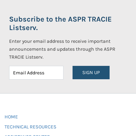
Subscribe to the ASPR TRACIE
Listserv.
Enter your email address to receive important
announcements and updates through the ASPR
TRACIE Listserv.
SIGN UP
HOME
TECHNICAL RESOURCES