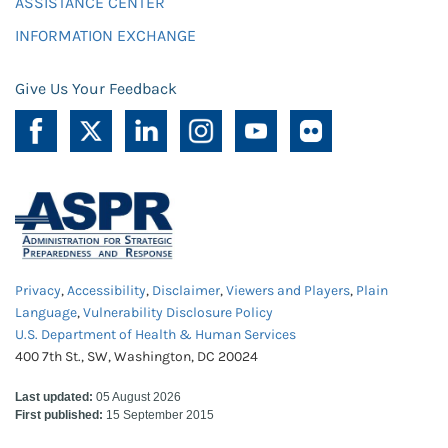
ASSISTANCE CENTER
INFORMATION EXCHANGE
Give Us Your Feedback
Privacy
,
Accessibility
,
Disclaimer
,
Viewers and Players
,
Plain
Language
,
Vulnerability Disclosure Policy
U.S. Department of Health & Human Services
400 7th St., SW, Washington, DC 20024
Last updated:
05 August 2026
First published:
15 September 2015