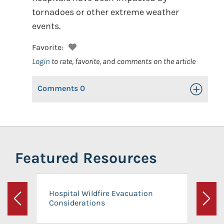
tornadoes or other extreme weather
events.
Favorite:
Login
to rate, favorite, and comments on the article
Comments
0
Toggle Op
Featured Resources
Hospital Wildfire Evacuation
Considerations
Previous
Next