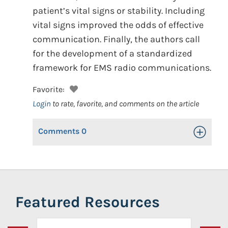
patient’s vital signs or stability. Including
vital signs improved the odds of effective
communication. Finally, the authors call
for the development of a standardized
framework for EMS radio communications.
Favorite:
Login
to rate, favorite, and comments on the article
Comments
0
Toggle Op
Featured Resources