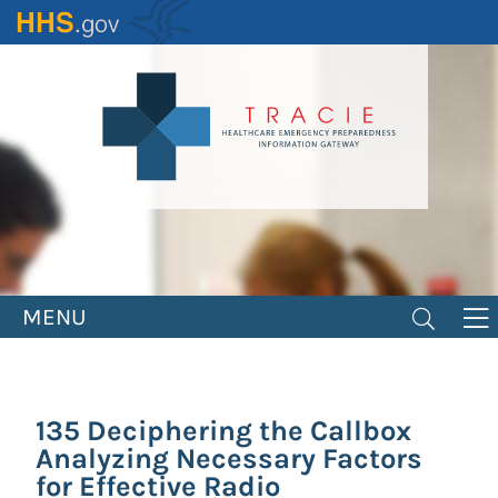
Skip
to
main
content
MENU
135 Deciphering the Callbox
Analyzing Necessary Factors
for Effective Radio