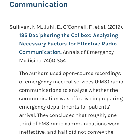
Communication
Sullivan, N.M., Juhl, E., O’Connell, F., et al.
(2019).
135 Deciphering the Callbox: Analyzing
Necessary Factors for Effective Radio
Communication.
Annals of Emergency
Medicine. 74(4):S54.
The authors used open-source recordings
of emergency medical services (EMS) radio
communications to analyze whether the
communication was effective in preparing
emergency departments for patients’
arrival. They concluded that roughly one
third of EMS radio communications were
ineffective, and half did not convey the