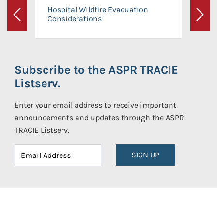
Hospital Wildfire Evacuation
Considerations
Previous
Next
Subscribe to the ASPR TRACIE
Listserv.
Enter your email address to receive important
announcements and updates through the ASPR
TRACIE Listserv.
SIGN UP