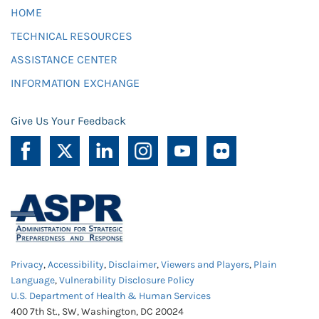
HOME
TECHNICAL RESOURCES
ASSISTANCE CENTER
INFORMATION EXCHANGE
Give Us Your Feedback
Privacy
,
Accessibility
,
Disclaimer
,
Viewers and Players
,
Plain
Language
,
Vulnerability Disclosure Policy
U.S. Department of Health & Human Services
400 7th St., SW, Washington, DC 20024