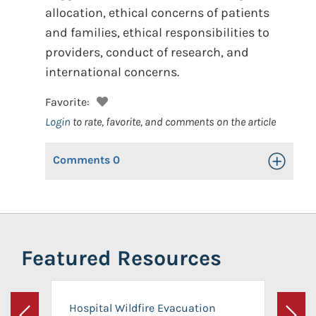
allocation, ethical concerns of patients
and families, ethical responsibilities to
providers, conduct of research, and
international concerns.
Favorite:
Login
to rate, favorite, and comments on the article
Comments
0
Toggle Op
Featured Resources
Hospital Wildfire Evacuation