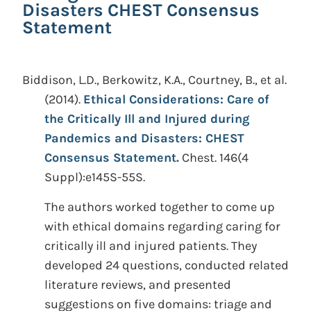
Disasters CHEST Consensus
Statement
Biddison, L.D., Berkowitz, K.A., Courtney, B., et al.
(2014).
Ethical Considerations: Care of
the Critically Ill and Injured during
Pandemics and Disasters: CHEST
Consensus Statement.
Chest. 146(4
Suppl):e145S-55S.
The authors worked together to come up
with ethical domains regarding caring for
critically ill and injured patients. They
developed 24 questions, conducted related
literature reviews, and presented
suggestions on five domains: triage and