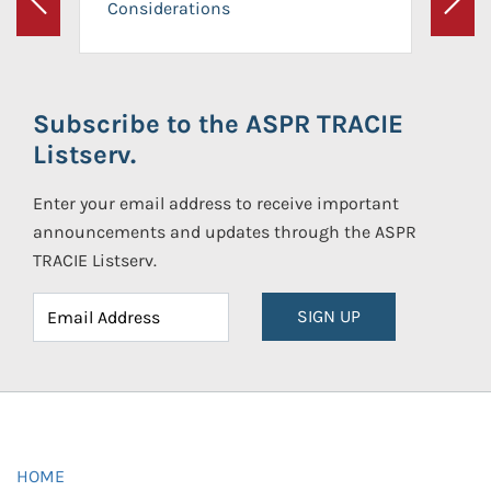
Considerations
Previous
Next
Subscribe to the ASPR TRACIE
Listserv.
Enter your email address to receive important
announcements and updates through the ASPR
TRACIE Listserv.
SIGN UP
HOME