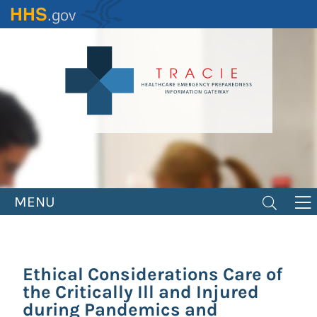
Skip
to
main
content
MENU
Ethical Considerations Care of
the Critically Ill and Injured
during Pandemics and