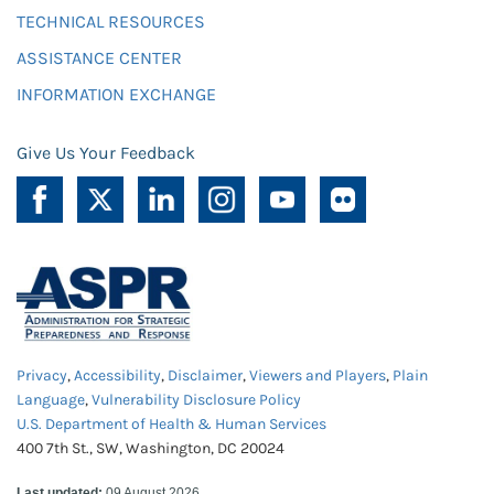
TECHNICAL RESOURCES
ASSISTANCE CENTER
INFORMATION EXCHANGE
Give Us Your Feedback
Privacy
,
Accessibility
,
Disclaimer
,
Viewers and Players
,
Plain
Language
,
Vulnerability Disclosure Policy
U.S. Department of Health & Human Services
400 7th St., SW, Washington, DC 20024
Last updated:
09 August 2026