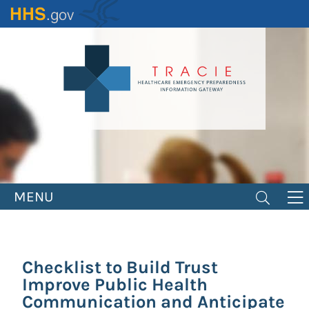
Skip
to
main
content
MENU
Checklist to Build Trust
Improve Public Health
Communication and Anticipate