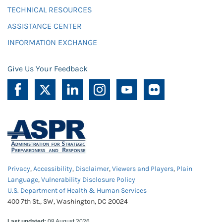
TECHNICAL RESOURCES
ASSISTANCE CENTER
INFORMATION EXCHANGE
Give Us Your Feedback
Privacy
,
Accessibility
,
Disclaimer
,
Viewers and Players
,
Plain
Language
,
Vulnerability Disclosure Policy
U.S. Department of Health & Human Services
400 7th St., SW, Washington, DC 20024
Last updated:
08 August 2026