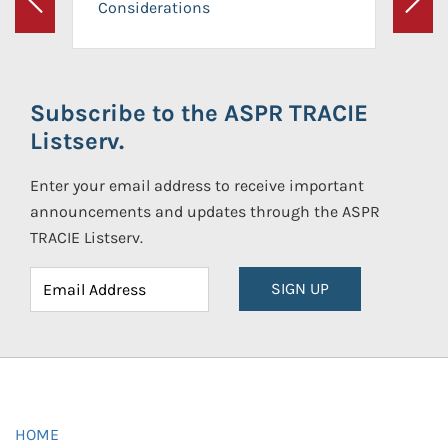
Considerations
Previous
Next
Subscribe to the ASPR TRACIE
Listserv.
Enter your email address to receive important
announcements and updates through the ASPR
TRACIE Listserv.
SIGN UP
HOME