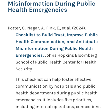
Misinformation During Public
Health Emergencies
Potter, C., Nagar, A., Fink, E., et al.
(2024).
Checklist to Build Trust, Improve Public
Health Communication, and Anticipate
Misinformation During Public Health
Emergencies.
Johns Hopkins Bloomberg
School of Public Health Center for Health
Security.
This checklist can help foster effective
communication by hospitals and public
health departments during public health
emergencies. It includes five priorities,
including internal operations, connections