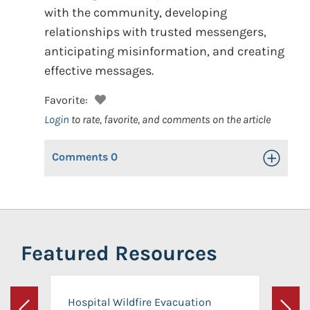
with the community, developing
relationships with trusted messengers,
anticipating misinformation, and creating
effective messages.
Favorite:
Login
to rate, favorite, and comments on the article
Comments
0
Toggle Op
Featured Resources
Hospital Wildfire Evacuation