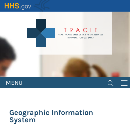
Skip
to
main
content
MENU
Geographic Information
System