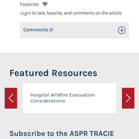
Favorite:
Login
to rate, favorite, and comments on the article
Comments
0
Toggle Op
Featured Resources
Hospital Wildfire Evacuation
Considerations
Previous
Next
Subscribe to the ASPR TRACIE