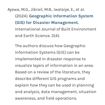
Ayawa, M.G., Jibrail, M.B., Iwalaiye, E., et al.
(2024).
Geographic Information System
(GIS) for Disaster Management.
International Journal of Built Environment
and Earth Science. 3(4).
The authors discuss how Geographic
Information Systems (GIS) can be
implemented in disaster response to
visualize layers of information in an area.
Based on a review of the literature, they
describe different GIS programs and
explain how they can be used in planning
and analysis, data management, situation
awareness, and field operations.