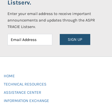
Listserv.
Enter your email address to receive important
announcements and updates through the ASPR
TRACIE Listserv.
SIGN UP
HOME
TECHNICAL RESOURCES
ASSISTANCE CENTER
INFORMATION EXCHANGE