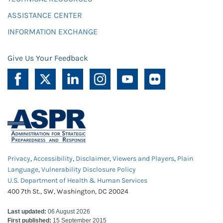
ASSISTANCE CENTER
INFORMATION EXCHANGE
Give Us Your Feedback
Privacy
,
Accessibility
,
Disclaimer
,
Viewers and Players
,
Plain
Language
,
Vulnerability Disclosure Policy
U.S. Department of Health & Human Services
400 7th St., SW, Washington, DC 20024
Last updated:
06 August 2026
First published:
15 September 2015