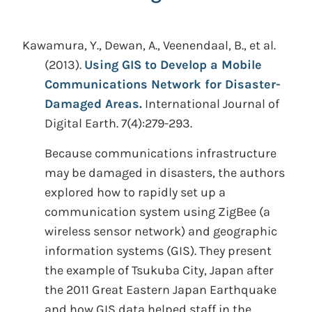
Kawamura, Y., Dewan, A., Veenendaal, B., et al.
(2013).
Using GIS to Develop a Mobile
Communications Network for Disaster-
Damaged Areas.
International Journal of
Digital Earth. 7(4):279-293.
Because communications infrastructure
may be damaged in disasters, the authors
explored how to rapidly set up a
communication system using ZigBee (a
wireless sensor network) and geographic
information systems (GIS). They present
the example of Tsukuba City, Japan after
the 2011 Great Eastern Japan Earthquake
and how GIS data helped staff in the