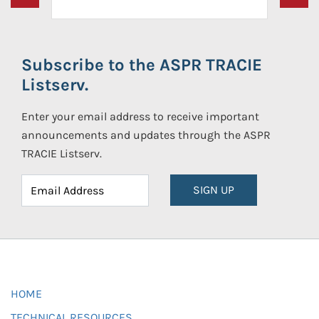
Subscribe to the ASPR TRACIE
Listserv.
Enter your email address to receive important
announcements and updates through the ASPR
TRACIE Listserv.
SIGN UP
HOME
TECHNICAL RESOURCES