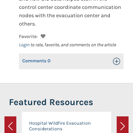
control center coordinate communication
nodes with the evacuation center and
others.
Favorite:
Login
to rate, favorite, and comments on the article
Comments
0
Toggle Op
Featured Resources
Hospital Wildfire Evacuation
Considerations
Previous
Next