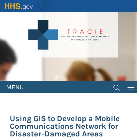
Skip
to
main
content
MENU
Using GIS to Develop a Mobile
Communications Network for
Disaster-Damaged Areas