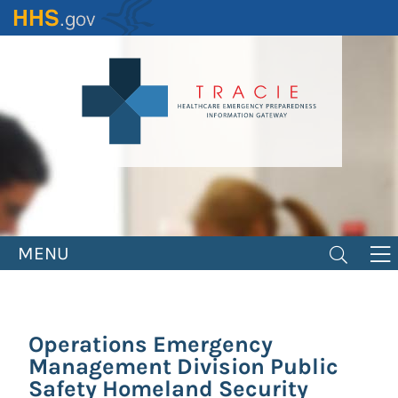
Skip
to
main
content
MENU
Operations Emergency
Management Division Public
Safety Homeland Security