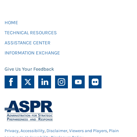
HOME
TECHNICAL RESOURCES
ASSISTANCE CENTER
INFORMATION EXCHANGE
Give Us Your Feedback
Privacy
,
Accessibility
,
Disclaimer
,
Viewers and Players
,
Plain