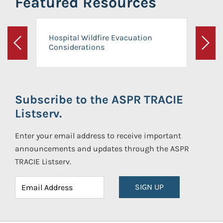
Featured Resources
Hospital Wildfire Evacuation
Considerations
Previous
Next
Subscribe to the ASPR TRACIE
Listserv.
Enter your email address to receive important
announcements and updates through the ASPR
TRACIE Listserv.
SIGN UP