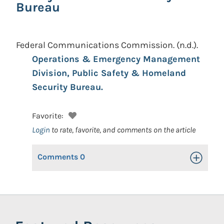
Bureau
Federal Communications Commission.
(n.d.).
Operations & Emergency Management
Division, Public Safety & Homeland
Security Bureau.
Favorite:
Login
to rate, favorite, and comments on the article
Comments
0
Toggle Op