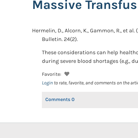
Massive Transfus
Hermelin, D., Alcorn, K., Gammon, R., et al.
Bulletin. 24(2).
These considerations can help healthc
during severe blood shortages (e.g., d
Favorite:
Login
to rate, favorite, and comments on the arti
Comments
0