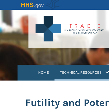
Skip
to
main
content
(
HOME
TECHNICAL RESOURCES
Futility and Pote