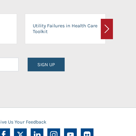
On-Ca
Utility Failures in Health Care
Facili
Toolkit
Next
Planni
SIGN UP
ive Us Your Feedback