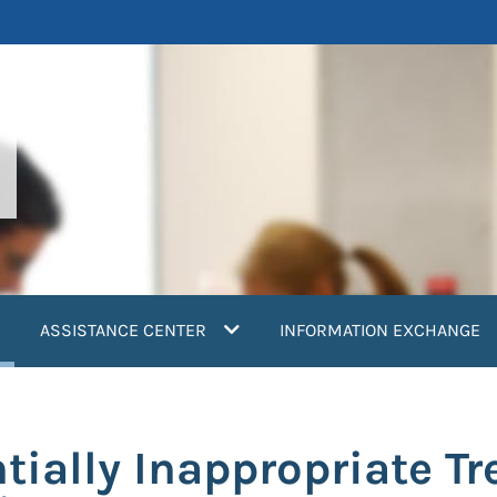
current)
ASSISTANCE CENTER
INFORMATION EXCHANGE
ntially Inappropriate T