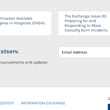
The Exchange, Issue 20:
Disaster Available
Preparing for and
plies in Hospitals (DASH)
Responding to Mass
Casualty Burn Incidents
stserv.
announcements and updates
G
 CENTER
INFORMATION EXCHANGE