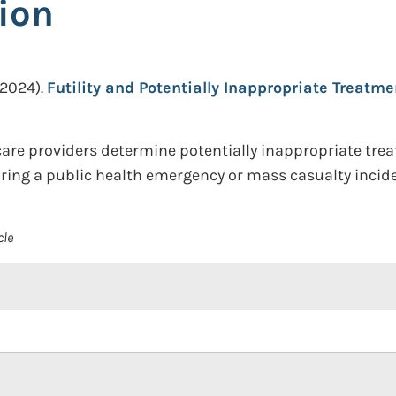
ion
(2024).
Futility and Potentially Inappropriate Treatm
are providers determine potentially inappropriate trea
uring a public health emergency or mass casualty incide
cle