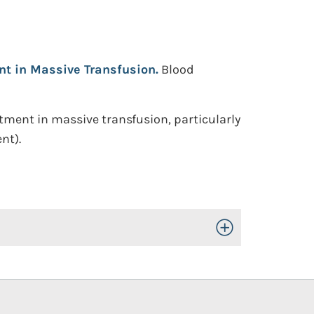
ent in Massive Transfusion.
Blood
tment in massive transfusion, particularly
nt).
Toggle Open/Close