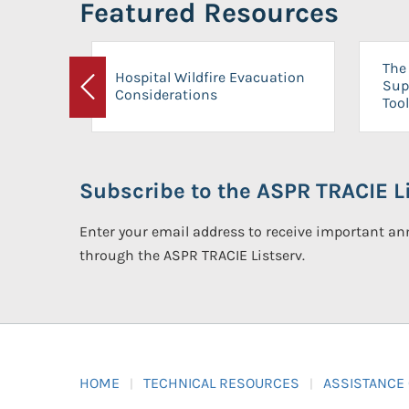
Featured Resources
The 
Hospital Wildfire Evacuation
Sup
Considerations
Previous
Tool
Subscribe to the ASPR TRACIE Li
Enter your email address to receive important 
through the ASPR TRACIE Listserv.
HOME
TECHNICAL RESOURCES
ASSISTANCE