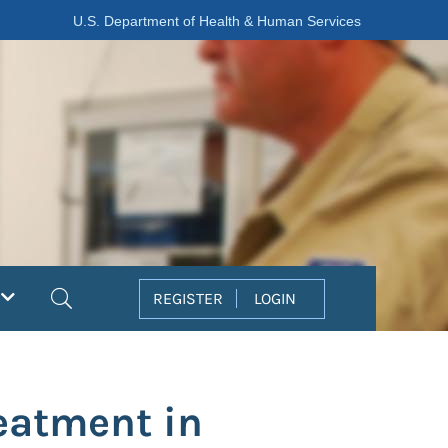
U.S. Department of Health & Human Services
Search
REGISTER
LOGIN
reatment in