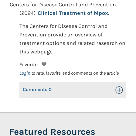
Centers for Disease Control and Prevention.
(2024).
Clinical Treatment of Mpox.
The Centers for Disease Control and
Prevention provide an overview of
treatment options and related research on
this webpage.
Favorite:
Login
to rate, favorite, and comments on the article
Comments
0
Toggle Op
Featured Resources