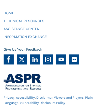
HOME
TECHNICAL RESOURCES
ASSISTANCE CENTER
INFORMATION EXCHANGE
Give Us Your Feedback
Privacy
,
Accessibility
,
Disclaimer
,
Viewers and Players
,
Plain
Language
,
Vulnerability Disclosure Policy