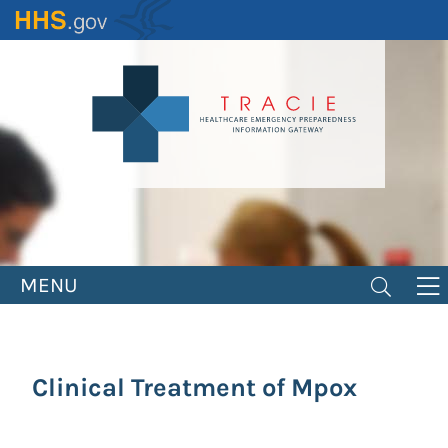
Skip
to
main
content
MENU
Clinical Treatment of Mpox