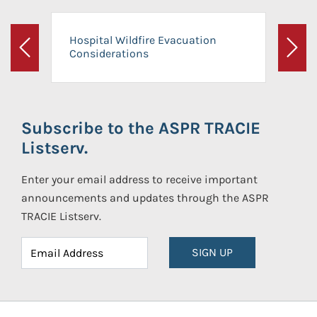
Hospital Wildfire Evacuation
Considerations
Previous
Next
Subscribe to the ASPR TRACIE
Listserv.
Enter your email address to receive important
announcements and updates through the ASPR
TRACIE Listserv.
SIGN UP