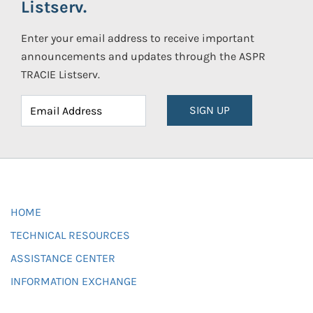
Listserv.
Enter your email address to receive important
announcements and updates through the ASPR
TRACIE Listserv.
SIGN UP
HOME
TECHNICAL RESOURCES
ASSISTANCE CENTER
INFORMATION EXCHANGE