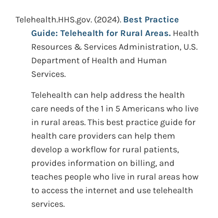
Telehealth.HHS.gov.
(2024).
Best Practice
Guide: Telehealth for Rural Areas.
Health
Resources & Services Administration, U.S.
Department of Health and Human
Services.
Telehealth can help address the health
care needs of the 1 in 5 Americans who live
in rural areas. This best practice guide for
health care providers can help them
develop a workflow for rural patients,
provides information on billing, and
teaches people who live in rural areas how
to access the internet and use telehealth
services.