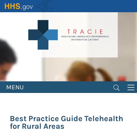
Skip
to
main
content
MENU
Best Practice Guide Telehealth
for Rural Areas