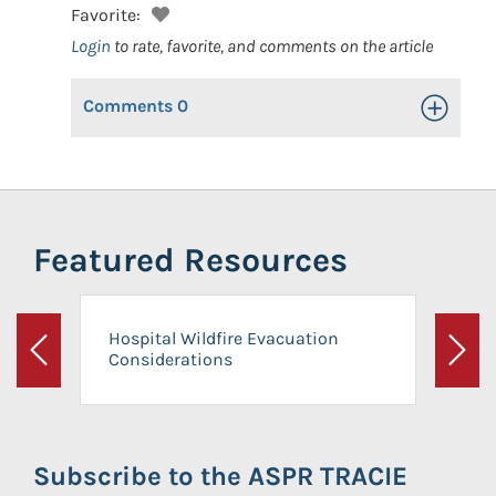
Favorite:
Login
to rate, favorite, and comments on the article
Comments
0
Toggle Op
Featured Resources
Hospital Wildfire Evacuation
Considerations
Previous
Next
Subscribe to the ASPR TRACIE