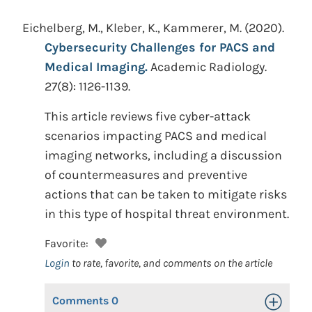
Eichelberg, M., Kleber, K., Kammerer, M.
(2020).
Cybersecurity Challenges for PACS and
Medical Imaging.
Academic Radiology.
27(8): 1126-1139.
This article reviews five cyber-attack
scenarios impacting PACS and medical
imaging networks, including a discussion
of countermeasures and preventive
actions that can be taken to mitigate risks
in this type of hospital threat environment.
Favorite:
Login
to rate, favorite, and comments on the article
Comments
0
Toggle Op