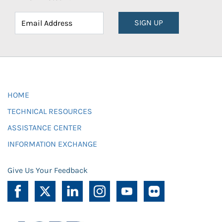
SIGN UP
HOME
TECHNICAL RESOURCES
ASSISTANCE CENTER
INFORMATION EXCHANGE
Give Us Your Feedback