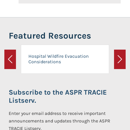
Featured Resources
Hospital Wildfire Evacuation
Considerations
Previous
Next
Subscribe to the ASPR TRACIE
Listserv.
Enter your email address to receive important
announcements and updates through the ASPR
TRACIE Listserv.