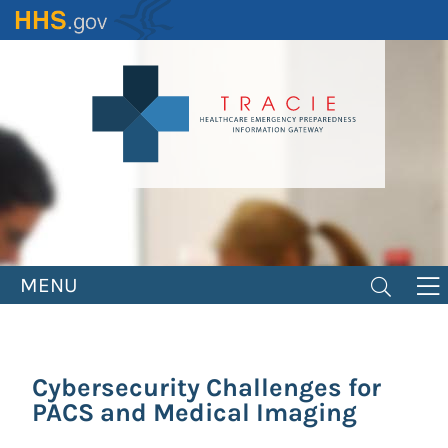
Skip
to
main
content
MENU
Cybersecurity Challenges for
PACS and Medical Imaging