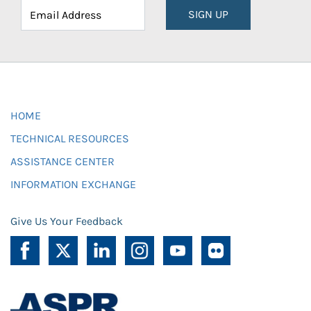
SIGN UP
HOME
TECHNICAL RESOURCES
ASSISTANCE CENTER
INFORMATION EXCHANGE
Give Us Your Feedback