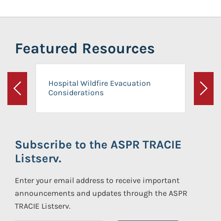
Featured Resources
Hospital Wildfire Evacuation
Considerations
Previous
Next
Subscribe to the ASPR TRACIE
Listserv.
Enter your email address to receive important
announcements and updates through the ASPR
TRACIE Listserv.