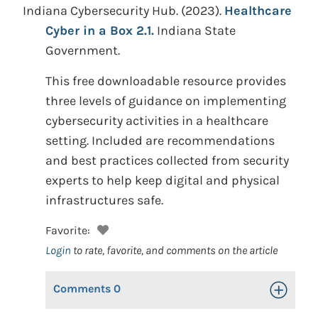
Indiana Cybersecurity Hub.
(2023).
Healthcare
Cyber in a Box 2.1.
Indiana State
Government.
This free downloadable resource provides
three levels of guidance on implementing
cybersecurity activities in a healthcare
setting. Included are recommendations
and best practices collected from security
experts to help keep digital and physical
infrastructures safe.
Favorite:
Login
to rate, favorite, and comments on the article
Comments
0
Toggle Op