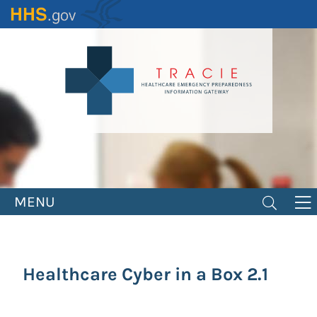
Skip
to
main
content
MENU
Healthcare Cyber in a Box 2.1