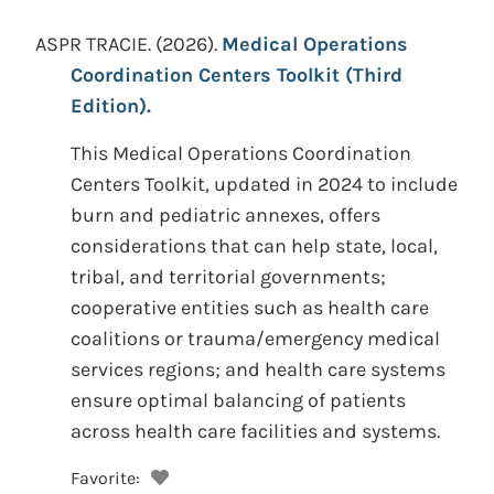
ASPR TRACIE.
(2026).
Medical Operations
Coordination Centers Toolkit (Third
Edition).
This Medical Operations Coordination
Centers Toolkit, updated in 2024 to include
burn and pediatric annexes, offers
considerations that can help state, local,
tribal, and territorial governments;
cooperative entities such as health care
coalitions or trauma/emergency medical
services regions; and health care systems
ensure optimal balancing of patients
across health care facilities and systems.
Favorite: