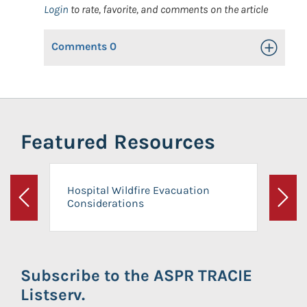
Login
to rate, favorite, and comments on the article
Comments
0
Toggle Op
Featured Resources
Hospital Wildfire Evacuation
Considerations
Previous
Next
Subscribe to the ASPR TRACIE
Listserv.