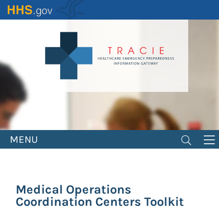
Skip
to
main
content
MENU
Medical Operations
Coordination Centers Toolkit