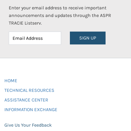
Enter your email address to receive important
announcements and updates through the ASPR
TRACIE Listserv.
SIGN UP
HOME
TECHNICAL RESOURCES
ASSISTANCE CENTER
INFORMATION EXCHANGE
Give Us Your Feedback