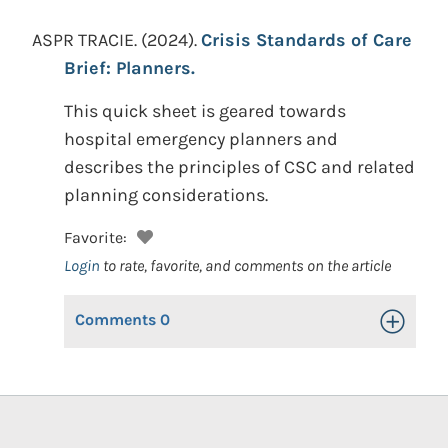
ASPR TRACIE.
(2024).
Crisis Standards of Care
Brief: Planners.
This quick sheet is geared towards
hospital emergency planners and
describes the principles of CSC and related
planning considerations.
Favorite:
Login
to rate, favorite, and comments on the article
Comments
0
Toggle Op