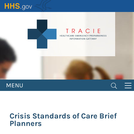
Skip
to
main
content
MENU
Crisis Standards of Care Brief
Planners