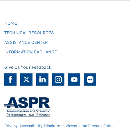
HOME
TECHNICAL RESOURCES
ASSISTANCE CENTER
INFORMATION EXCHANGE
Give Us Your Feedback
Privacy
,
Accessibility
,
Disclaimer
,
Viewers and Players
,
Plain