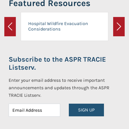
Featured Resources
Hospital Wildfire Evacuation
Considerations
Previous
Next
Subscribe to the ASPR TRACIE
Listserv.
Enter your email address to receive important
announcements and updates through the ASPR
TRACIE Listserv.
SIGN UP