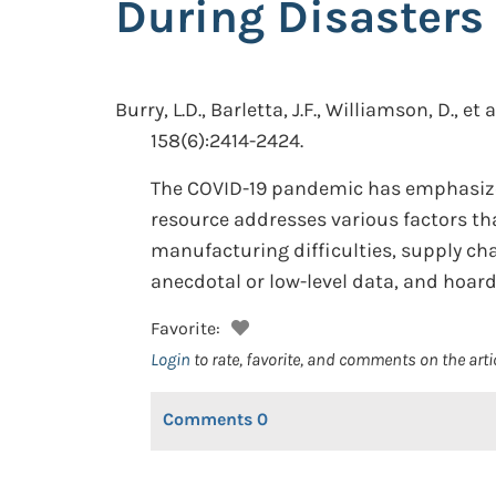
During Disasters
Burry, L.D., Barletta, J.F., Williamson, D., et a
158(6):2414-2424.
The COVID-19 pandemic has emphasized
resource addresses various factors tha
manufacturing difficulties, supply cha
anecdotal or low-level data, and hoard
Favorite:
Login
to rate, favorite, and comments on the arti
Comments
0