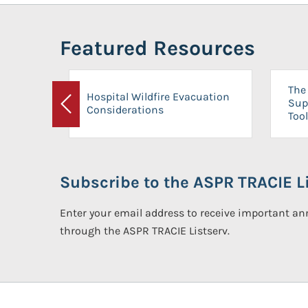
Featured Resources
The 
Hospital Wildfire Evacuation
Sup
Considerations
Previous
Tool
Subscribe to the ASPR TRACIE Li
Enter your email address to receive important 
through the ASPR TRACIE Listserv.