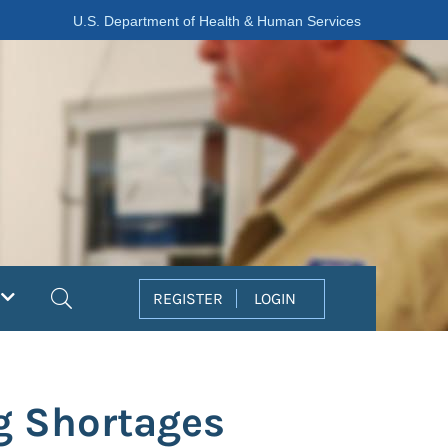
U.S. Department of Health & Human Services
Search
REGISTER
LOGIN
ug Shortages