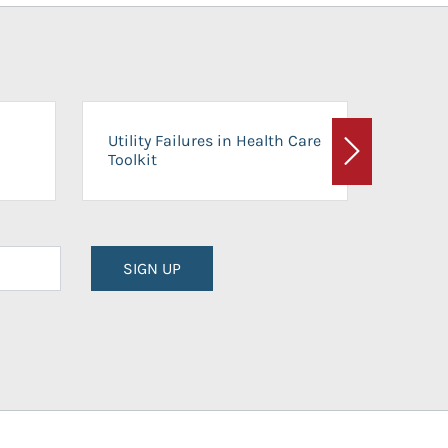
On-Ca
Utility Failures in Health Care
Facili
Toolkit
Next
Planni
SIGN UP