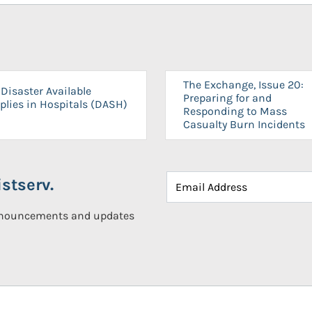
The Exchange, Issue 20:
Disaster Available
Preparing for and
plies in Hospitals (DASH)
Responding to Mass
Casualty Burn Incidents
stserv.
announcements and updates