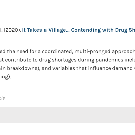
l.
(2020).
It Takes a Village... Contending with Drug S
 the need for a coordinated, multi-pronged approach t
t contribute to drug shortages during pandemics includ
in breakdowns), and variables that influence demand (e.
ing).
cle