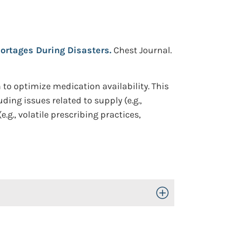
hortages During Disasters.
Chest Journal.
o optimize medication availability. This
ing issues related to supply (e.g.,
g., volatile prescribing practices,
Toggle Open/Close