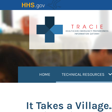
Skip
to
main
content
(
HOME
TECHNICAL RESOURCES
It Takes a Villag