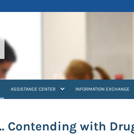
current)
ASSISTANCE CENTER
INFORMATION EXCHANGE
e... Contending with Dr