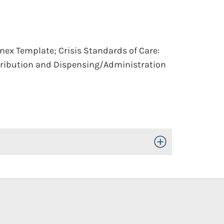
nnex Template; Crisis Standards of Care:
tribution and Dispensing/Administration
Toggle Open/Close