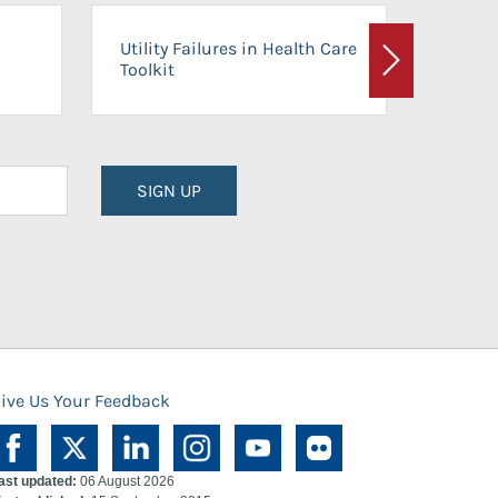
On-Ca
Utility Failures in Health Care
Facili
Toolkit
Next
Planni
SIGN UP
ive Us Your Feedback
ast updated:
06 August 2026