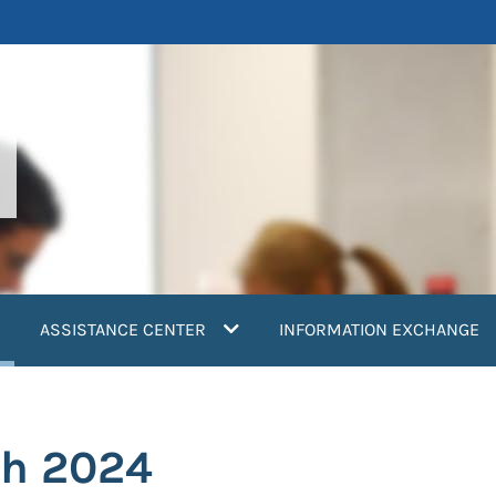
current)
ASSISTANCE CENTER
INFORMATION EXCHANGE
ch 2024