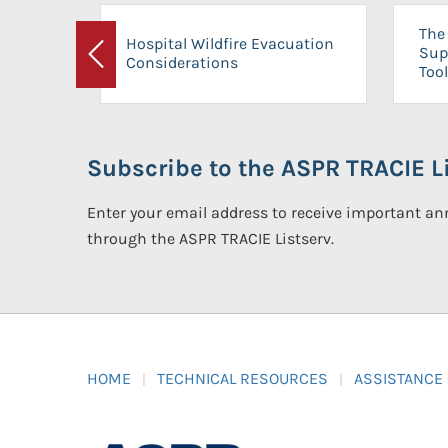
The 
Hospital Wildfire Evacuation
Sup
Considerations
Previous
Tool
Subscribe to the ASPR TRACIE Li
Enter your email address to receive important 
through the ASPR TRACIE Listserv.
HOME
TECHNICAL RESOURCES
ASSISTANCE