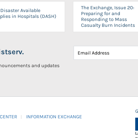
The Exchange, Issue 20:
Disaster Available
Preparing for and
plies in Hospitals (DASH)
Responding to Mass
Casualty Burn Incidents
stserv.
announcements and updates
G
 CENTER
INFORMATION EXCHANGE
L