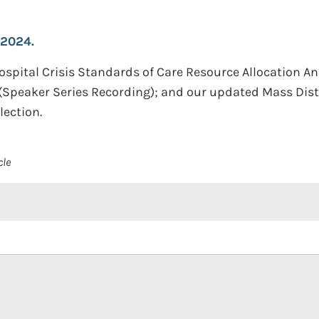
 2024.
Hospital Crisis Standards of Care Resource Allocation A
Speaker Series Recording); and our updated Mass Dis
ection.
cle