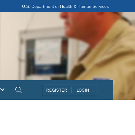
U.S. Department of Health & Human Services
Search
REGISTER
LOGIN