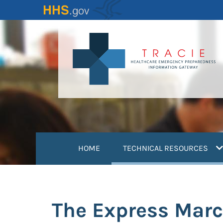
Skip
to
main
content
(
HOME
TECHNICAL RESOURCES
The Express Mar