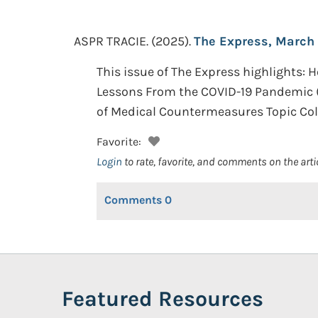
ASPR TRACIE.
(2025).
The Express, March
This issue of The Express highlights: 
Lessons From the COVID-19 Pandemic (
of Medical Countermeasures Topic Coll
Favorite:
Login
to rate, favorite, and comments on the arti
Comments
0
Featured Resources