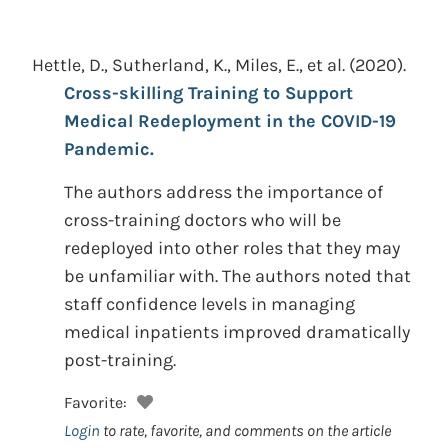
Hettle, D., Sutherland, K., Miles, E., et al.
(2020).
Cross-skilling Training to Support
Medical Redeployment in the COVID-19
Pandemic.
The authors address the importance of
cross-training doctors who will be
redeployed into other roles that they may
be unfamiliar with. The authors noted that
staff confidence levels in managing
medical inpatients improved dramatically
post-training.
Favorite:
Login
to rate, favorite, and comments on the article