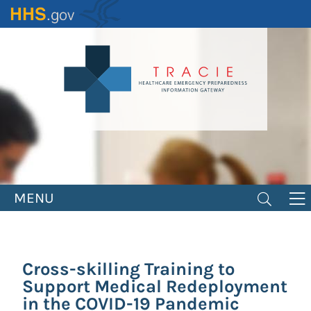
Skip
to
main
content
MENU
Cross-skilling Training to
Support Medical Redeployment
in the COVID-19 Pandemic