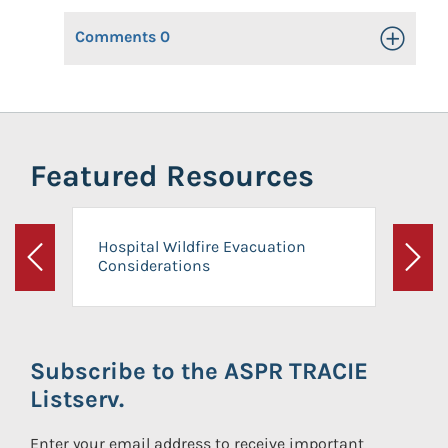
Comments
0
Toggle Op
Featured Resources
Hospital Wildfire Evacuation
Considerations
Previous
Next
Subscribe to the ASPR TRACIE
Listserv.
Enter your email address to receive important