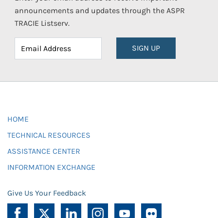
announcements and updates through the ASPR
TRACIE Listserv.
SIGN UP
HOME
TECHNICAL RESOURCES
ASSISTANCE CENTER
INFORMATION EXCHANGE
Give Us Your Feedback