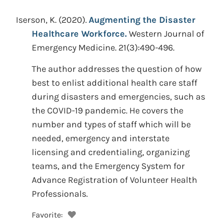
Iserson, K.
(2020).
Augmenting the Disaster
Healthcare Workforce.
Western Journal of
Emergency Medicine. 21(3):490-496.
The author addresses the question of how
best to enlist additional health care staff
during disasters and emergencies, such as
the COVID-19 pandemic. He covers the
number and types of staff which will be
needed, emergency and interstate
licensing and credentialing, organizing
teams, and the Emergency System for
Advance Registration of Volunteer Health
Professionals.
Favorite: