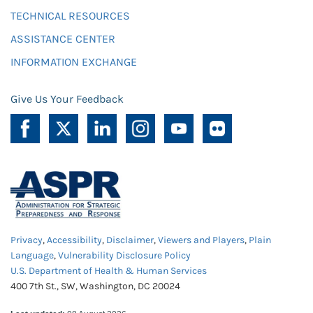
TECHNICAL RESOURCES
ASSISTANCE CENTER
INFORMATION EXCHANGE
Give Us Your Feedback
Privacy
,
Accessibility
,
Disclaimer
,
Viewers and Players
,
Plain
Language
,
Vulnerability Disclosure Policy
U.S. Department of Health & Human Services
400 7th St., SW, Washington, DC 20024