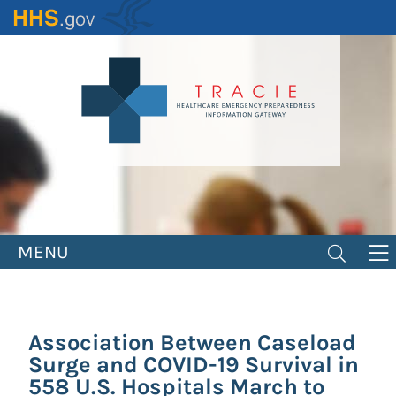
Skip
to
main
content
MENU
Association Between Caseload
Surge and COVID-19 Survival in
558 U.S. Hospitals March to