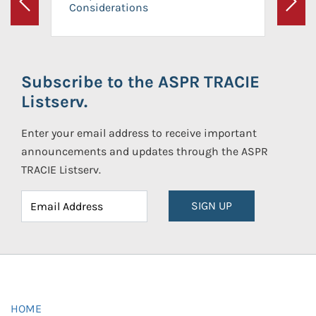
Considerations
Previous
Next
Subscribe to the ASPR TRACIE
Listserv.
Enter your email address to receive important
announcements and updates through the ASPR
TRACIE Listserv.
SIGN UP
HOME