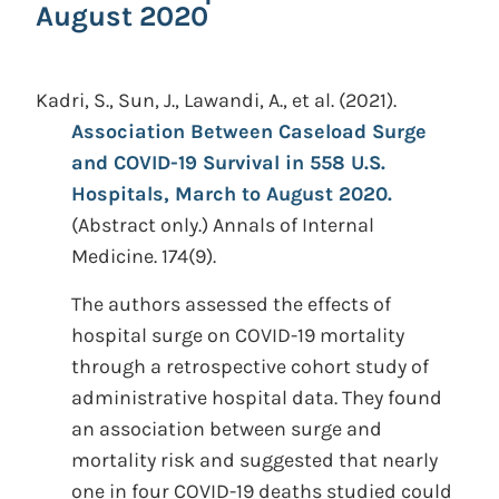
August 2020
Kadri, S., Sun, J., Lawandi, A., et al.
(2021).
Association Between Caseload Surge
and COVID-19 Survival in 558 U.S.
Hospitals, March to August 2020.
(Abstract only.)
Annals of Internal
Medicine. 174(9).
The authors assessed the effects of
hospital surge on COVID-19 mortality
through a retrospective cohort study of
administrative hospital data. They found
an association between surge and
mortality risk and suggested that nearly
one in four COVID-19 deaths studied could