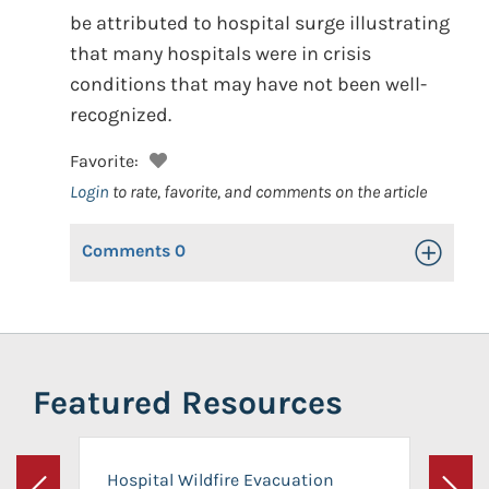
be attributed to hospital surge illustrating
that many hospitals were in crisis
conditions that may have not been well-
recognized.
Favorite:
Login
to rate, favorite, and comments on the article
Comments
0
Toggle Op
Featured Resources
Hospital Wildfire Evacuation