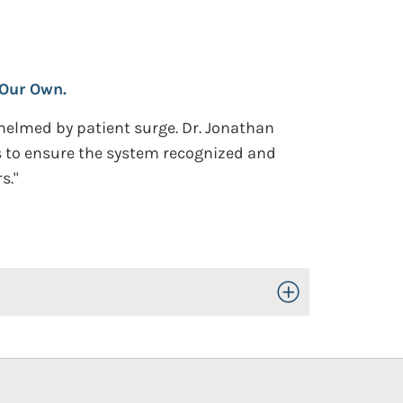
 Our Own.
helmed by patient surge. Dr. Jonathan
 to ensure the system recognized and
s."
Toggle Open/Close