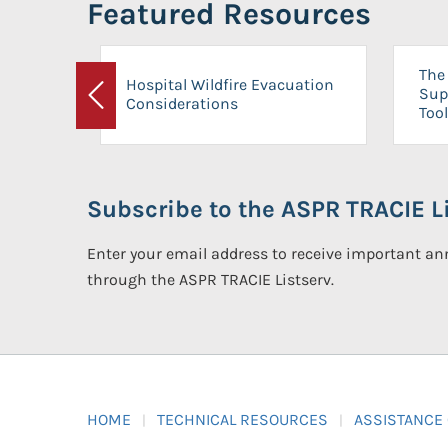
Featured Resources
The 
Hospital Wildfire Evacuation
Sup
Considerations
Previous
Tool
Subscribe to the ASPR TRACIE Li
Enter your email address to receive important 
through the ASPR TRACIE Listserv.
HOME
TECHNICAL RESOURCES
ASSISTANCE