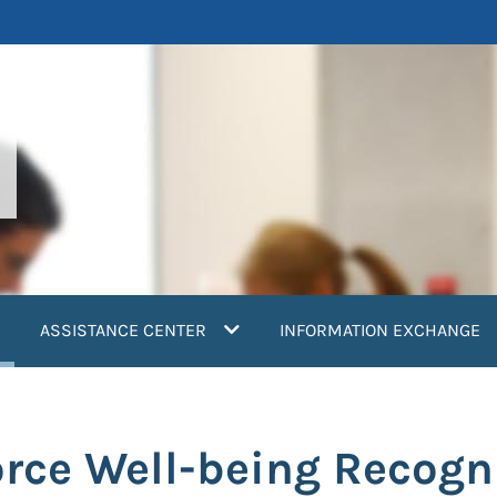
current)
ASSISTANCE CENTER
INFORMATION EXCHANGE
ce Well-being Recogni