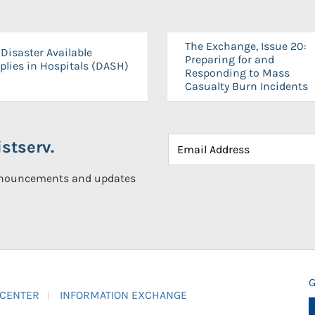
The Exchange, Issue 20:
Disaster Available
Preparing for and
plies in Hospitals (DASH)
Responding to Mass
Casualty Burn Incidents
stserv.
announcements and updates
G
 CENTER
INFORMATION EXCHANGE