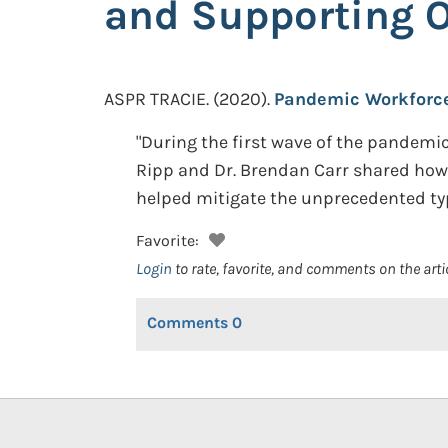
and Supporting 
ASPR TRACIE.
(2020).
Pandemic Workforce 
"During the first wave of the pandemi
Ripp and Dr. Brendan Carr shared ho
helped mitigate the unprecedented typ
Favorite:
Login
to rate, favorite, and comments on the arti
Comments
0