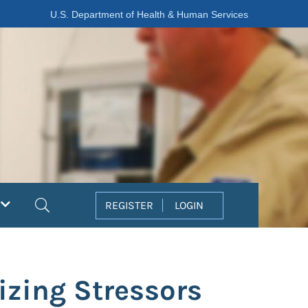
U.S. Department of Health & Human Services
Search
REGISTER
LOGIN
zing Stressors