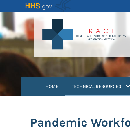
Skip
to
main
content
(
HOME
TECHNICAL RESOURCES
Pandemic Workfor