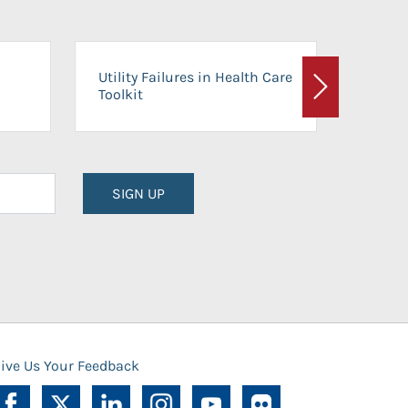
On-Ca
Utility Failures in Health Care
Facili
Toolkit
Next
Planni
SIGN UP
ive Us Your Feedback