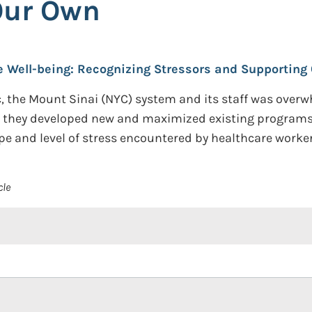
Our Own
Well-being: Recognizing Stressors and Supporting
c, the Mount Sinai (NYC) system and its staff was overw
w they developed new and maximized existing programs
e and level of stress encountered by healthcare worker
cle