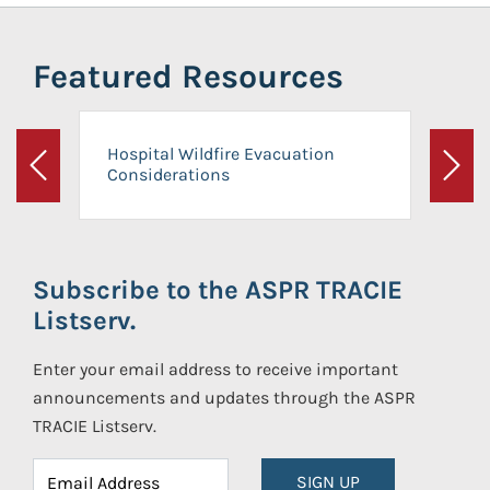
Featured Resources
Hospital Wildfire Evacuation
Considerations
Previous
Next
Subscribe to the ASPR TRACIE
Listserv.
Enter your email address to receive important
announcements and updates through the ASPR
TRACIE Listserv.
SIGN UP