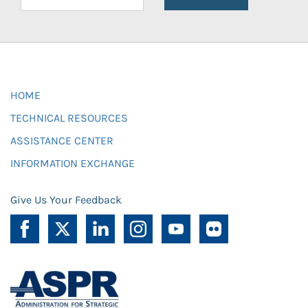
HOME
TECHNICAL RESOURCES
ASSISTANCE CENTER
INFORMATION EXCHANGE
Give Us Your Feedback