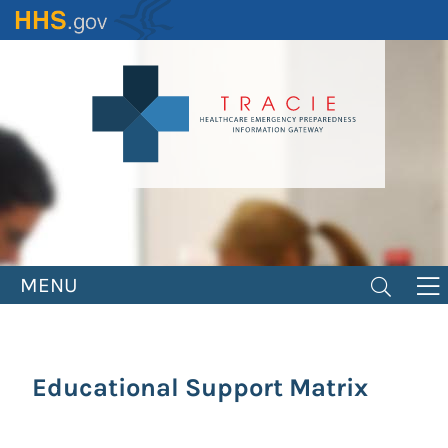
Skip
to
main
content
MENU
Educational Support Matrix