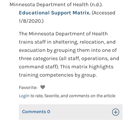
Minnesota Department of Health
(n.d.).
Educational Support Matrix.
(Accessed
1/8/2020.)
The Minnesota Department of Health
trains staff in sheltering, relocation, and
evacuation by grouping them into one of
three categories (all staff, operations, and
command staff). This matrix highlights
training competencies by group.
Favorite:
Login
to rate, favorite, and comments on the article
Comments
0
Toggle Op