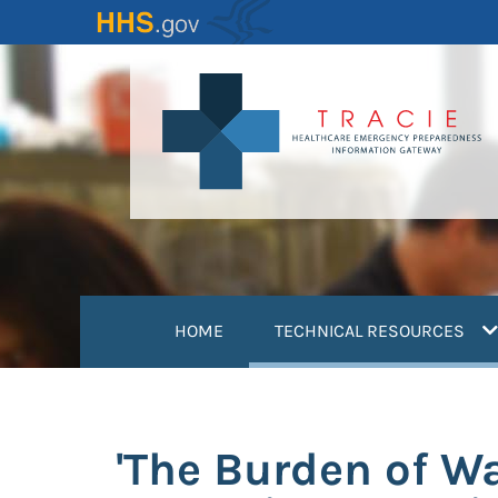
Skip
to
main
content
(
HOME
TECHNICAL RESOURCES
'The Burden of Wa