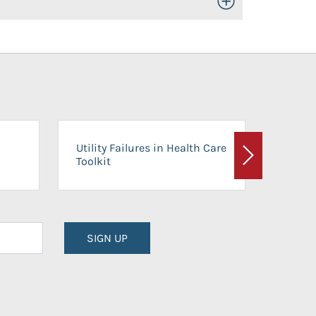
Toggle Open/Close
On-Ca
Utility Failures in Health Care
Facili
Toolkit
Next
Planni
SIGN UP