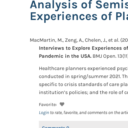
Analysis of Semis
Experiences of Pl
MacMartin, M., Zeng, A., Chelen, J., et al.
(20
Interviews to Explore Experiences of
Pandemic in the USA.
BMJ Open. 13(11
Healthcare planners experienced psych
conducted in spring/summer 2021. Th
specific to crisis standards of care p
institution’s policies; and the role of
Favorite:
Login
to rate, favorite, and comments on the arti
Comments
0