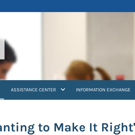
current)
ASSISTANCE CENTER
INFORMATION EXCHANGE
nting to Make It Right