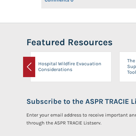
Featured Resources
The 
Hospital Wildfire Evacuation
Sup
Considerations
Previous
Tool
Subscribe to the ASPR TRACIE Li
Enter your email address to receive important 
through the ASPR TRACIE Listserv.