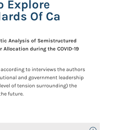
o Explore
dards Of Ca
tic Analysis of Semistructured
r Allocation during the COVID-19
 according to interviews the authors
tutional and government leadership
 level of tension surrounding) the
the future.