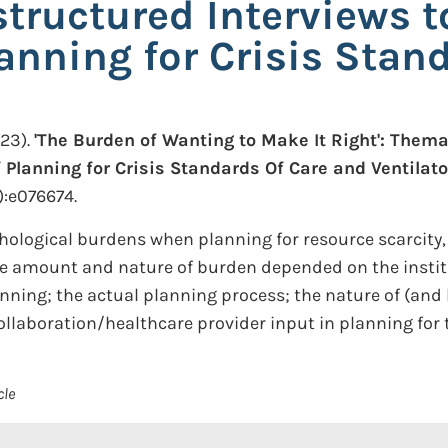
tructured Interviews t
anning for Crisis Stan
23).
'The Burden of Wanting to Make It Right': Thema
 Planning for Crisis Standards Of Care and Ventilato
):e076674.
ological burdens when planning for resource scarcity,
e amount and nature of burden depended on the insti
lanning; the actual planning process; the nature of (and
 collaboration/healthcare provider input in planning for 
cle