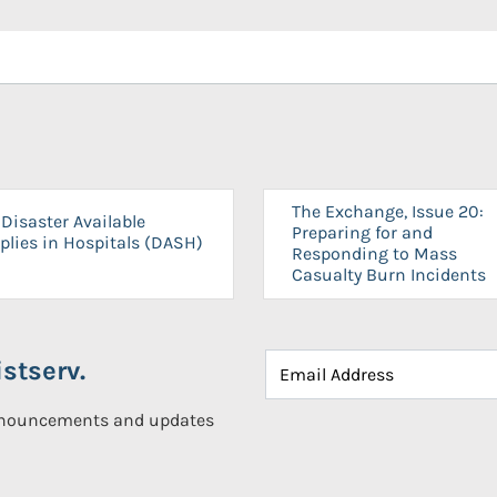
The Exchange, Issue 20:
Disaster Available
Preparing for and
plies in Hospitals (DASH)
Responding to Mass
Casualty Burn Incidents
stserv.
announcements and updates