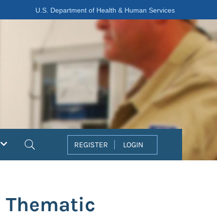
U.S. Department of Health & Human Services
Search
REGISTER
LOGIN
' Thematic