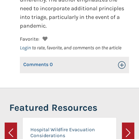
need to incorporate additional principles
into triage, particularly in the event of a
pandemic.
Favorite:
Login
to rate, favorite, and comments on the article
Comments
0
Toggle Op
Featured Resources
Hospital Wildfire Evacuation
Considerations
Previous
Next