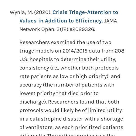
Wynia, M.
(2020).
Crisis Triage-Attention to
Values in Addition to Efficiency.
JAMA
Network Open. 3(12):e2029326.
Researchers examined the use of two
triage models on 2014/2015 data from 208
U.S. hospitals to determine their utility,
consistency (i.e., whether both protocols
rate patients as low or high priority), and
accuracy (the number of patients with
lowest priority that died prior to
discharge). Researchers found that both
protocols would likely be of limited utility
in a catastrophic disaster with a shortage
of ventilators, as each prioritized patients
differently. The author emphasizes the