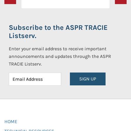
Subscribe to the ASPR TRACIE
Listserv.
Enter your email address to receive important
announcements and updates through the ASPR
TRACIE Listserv.
SIGN UP
HOME