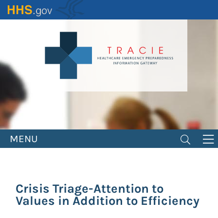
Skip
to
main
content
MENU
Crisis Triage-Attention to
Values in Addition to Efficiency