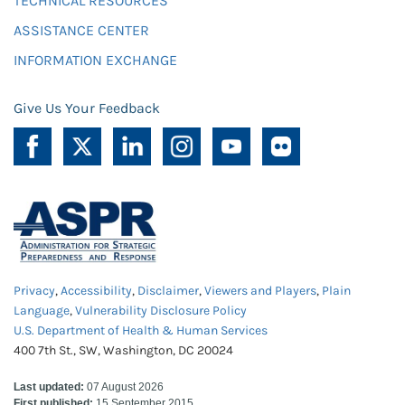
TECHNICAL RESOURCES
ASSISTANCE CENTER
INFORMATION EXCHANGE
Give Us Your Feedback
Privacy
,
Accessibility
,
Disclaimer
,
Viewers and Players
,
Plain
Language
,
Vulnerability Disclosure Policy
U.S. Department of Health & Human Services
400 7th St., SW, Washington, DC 20024
Last updated:
07 August 2026
First published:
15 September 2015