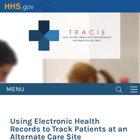
Skip
to
main
content
MENU
Using Electronic Health
Records to Track Patients at an
Alternate Care Site