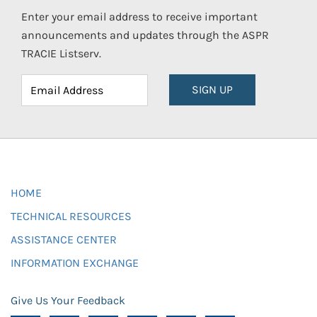
Enter your email address to receive important
announcements and updates through the ASPR
TRACIE Listserv.
SIGN UP
HOME
TECHNICAL RESOURCES
ASSISTANCE CENTER
INFORMATION EXCHANGE
Give Us Your Feedback