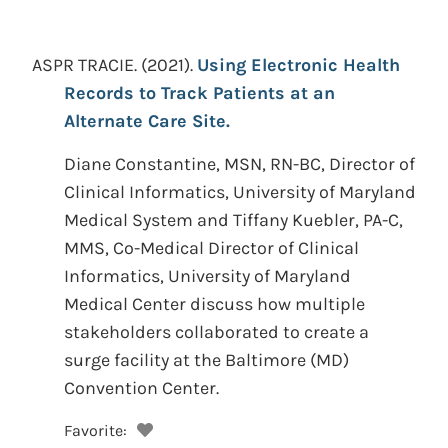
ASPR TRACIE.
(2021).
Using Electronic Health
Records to Track Patients at an
Alternate Care Site.
Diane Constantine, MSN, RN-BC, Director of
Clinical Informatics, University of Maryland
Medical System and Tiffany Kuebler, PA-C,
MMS, Co-Medical Director of Clinical
Informatics, University of Maryland
Medical Center discuss how multiple
stakeholders collaborated to create a
surge facility at the Baltimore (MD)
Convention Center.
Favorite: