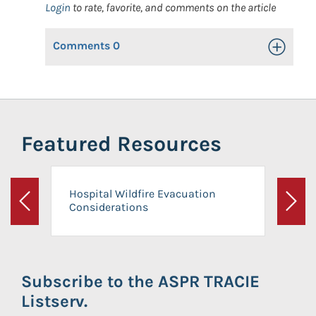
Login
to rate, favorite, and comments on the article
Comments
0
Toggle Op
Featured Resources
Hospital Wildfire Evacuation
Considerations
Previous
Next
Subscribe to the ASPR TRACIE
Listserv.