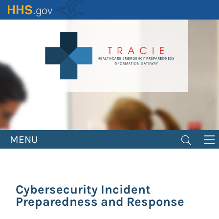
Skip
to
main
content
MENU
Cybersecurity Incident
Preparedness and Response