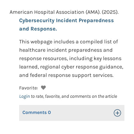
American Hospital Association (AMA).
(2025).
Cybersecurity Incident Preparedness
and Response.
This webpage includes a compiled list of
healthcare incident preparedness and
response resources, including key lessons
learned, regional cyber response guidance,
and federal response support services.
Favorite:
Login
to rate, favorite, and comments on the article
Comments
0
Toggle Op