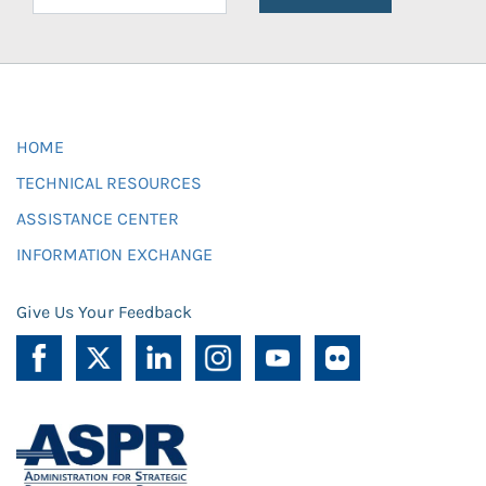
HOME
TECHNICAL RESOURCES
ASSISTANCE CENTER
INFORMATION EXCHANGE
Give Us Your Feedback