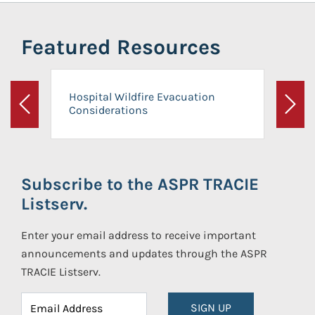
Featured Resources
Hospital Wildfire Evacuation
Considerations
Previous
Next
Subscribe to the ASPR TRACIE
Listserv.
Enter your email address to receive important
announcements and updates through the ASPR
TRACIE Listserv.
SIGN UP