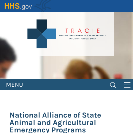
Skip
to
main
content
MENU
National Alliance of State
Animal and Agricultural
Emergency Programs