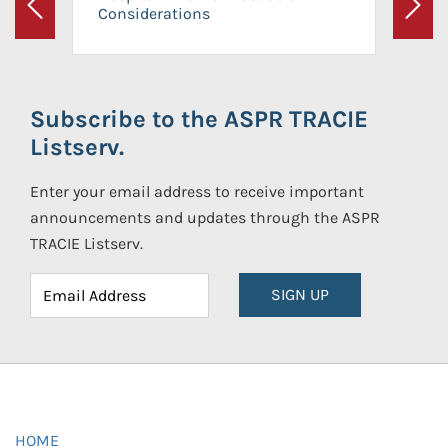
Considerations
Previous
Next
Subscribe to the ASPR TRACIE
Listserv.
Enter your email address to receive important
announcements and updates through the ASPR
TRACIE Listserv.
SIGN UP
HOME