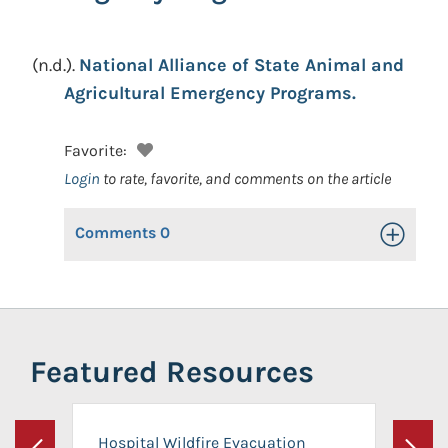
(n.d.).
National Alliance of State Animal and
Agricultural Emergency Programs.
Favorite:
Login
to rate, favorite, and comments on the article
Comments
0
Toggle Op
Featured Resources
Hospital Wildfire Evacuation