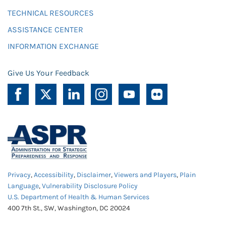
TECHNICAL RESOURCES
ASSISTANCE CENTER
INFORMATION EXCHANGE
Give Us Your Feedback
Privacy
,
Accessibility
,
Disclaimer
,
Viewers and Players
,
Plain
Language
,
Vulnerability Disclosure Policy
U.S. Department of Health & Human Services
400 7th St., SW, Washington, DC 20024