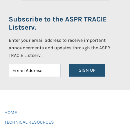
Subscribe to the ASPR TRACIE
Listserv.
Enter your email address to receive important
announcements and updates through the ASPR
TRACIE Listserv.
SIGN UP
HOME
TECHNICAL RESOURCES