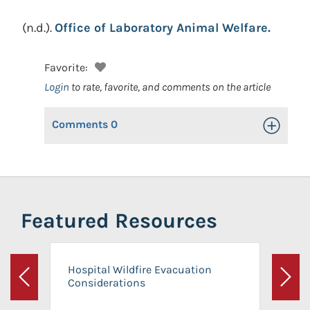
(n.d.).
Office of Laboratory Animal Welfare.
Favorite:
Login
to rate, favorite, and comments on the article
Comments
0
Toggle Op
Featured Resources
Hospital Wildfire Evacuation
Considerations
Previous
Next