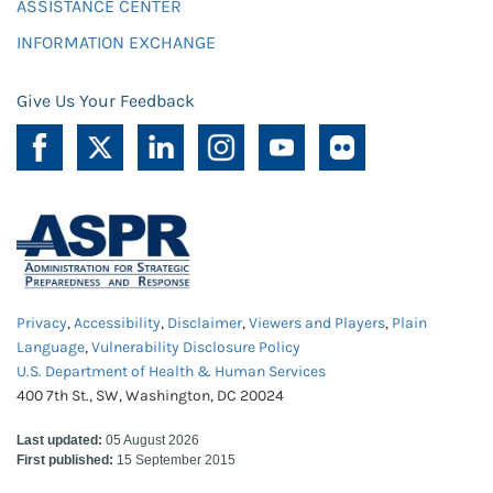
ASSISTANCE CENTER
INFORMATION EXCHANGE
Give Us Your Feedback
Privacy
,
Accessibility
,
Disclaimer
,
Viewers and Players
,
Plain
Language
,
Vulnerability Disclosure Policy
U.S. Department of Health & Human Services
400 7th St., SW, Washington, DC 20024
Last updated:
05 August 2026
First published:
15 September 2015