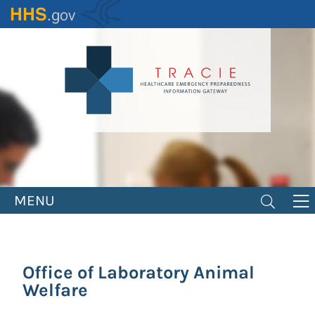
Skip
to
main
content
MENU
Office of Laboratory Animal
Welfare