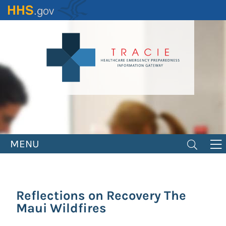
Skip
to
main
content
MENU
Reflections on Recovery The
Maui Wildfires