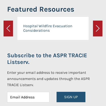
Featured Resources
Hospital Wildfire Evacuation
Considerations
Previous
Next
Subscribe to the ASPR TRACIE
Listserv.
Enter your email address to receive important
announcements and updates through the ASPR
TRACIE Listserv.
SIGN UP