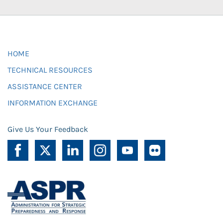
HOME
TECHNICAL RESOURCES
ASSISTANCE CENTER
INFORMATION EXCHANGE
Give Us Your Feedback