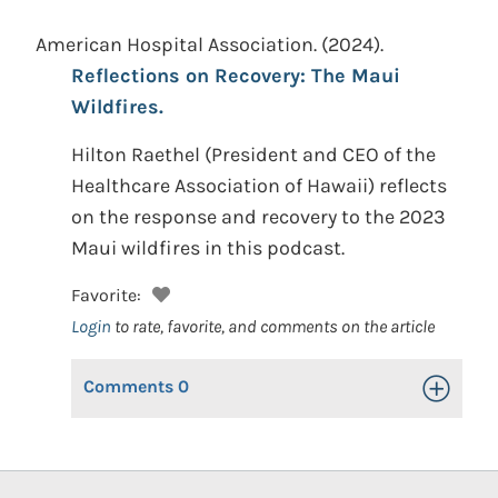
American Hospital Association.
(2024).
Reflections on Recovery: The Maui
Wildfires.
Hilton Raethel (President and CEO of the
Healthcare Association of Hawaii) reflects
on the response and recovery to the 2023
Maui wildfires in this podcast.
Favorite:
Login
to rate, favorite, and comments on the article
Comments
0
Toggle Op