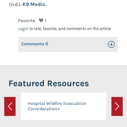
(n.d.).
K9 Medic.
Favorite:
1
Login
to rate, favorite, and comments on the article
Comments
0
Toggle Op
Featured Resources
Hospital Wildfire Evacuation
Considerations
Previous
Next