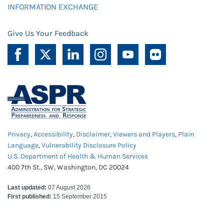
INFORMATION EXCHANGE
Give Us Your Feedback
Privacy
,
Accessibility
,
Disclaimer
,
Viewers and Players
,
Plain
Language
,
Vulnerability Disclosure Policy
U.S. Department of Health & Human Services
400 7th St., SW, Washington, DC 20024
Last updated:
07 August 2026
First published:
15 September 2015