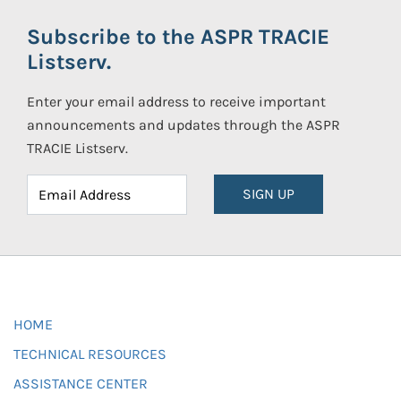
Subscribe to the ASPR TRACIE
Listserv.
Enter your email address to receive important
announcements and updates through the ASPR
TRACIE Listserv.
SIGN UP
HOME
TECHNICAL RESOURCES
ASSISTANCE CENTER