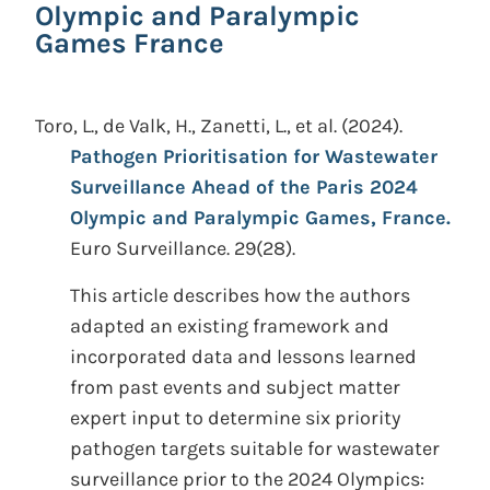
Olympic and Paralympic
Games France
Toro, L., de Valk, H., Zanetti, L., et al.
(2024).
Pathogen Prioritisation for Wastewater
Surveillance Ahead of the Paris 2024
Olympic and Paralympic Games, France.
Euro Surveillance. 29(28).
This article describes how the authors
adapted an existing framework and
incorporated data and lessons learned
from past events and subject matter
expert input to determine six priority
pathogen targets suitable for wastewater
surveillance prior to the 2024 Olympics: