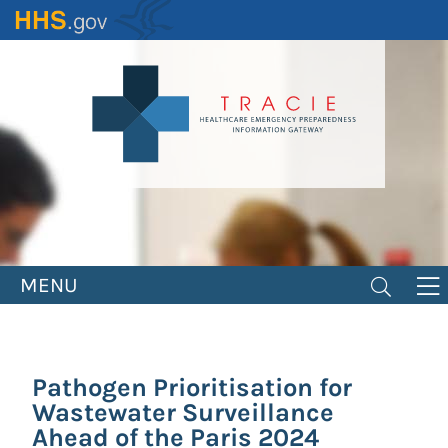
Skip
to
main
content
MENU
Pathogen Prioritisation for
Wastewater Surveillance
Ahead of the Paris 2024