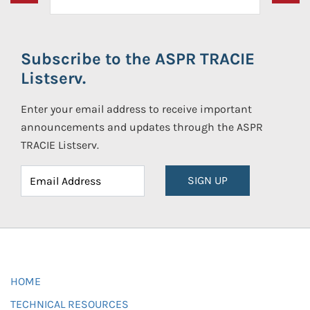
Subscribe to the ASPR TRACIE
Listserv.
Enter your email address to receive important
announcements and updates through the ASPR
TRACIE Listserv.
SIGN UP
HOME
TECHNICAL RESOURCES