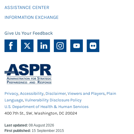
ASSISTANCE CENTER
INFORMATION EXCHANGE
Give Us Your Feedback
Privacy
,
Accessibility
,
Disclaimer
,
Viewers and Players
,
Plain
Language
,
Vulnerability Disclosure Policy
U.S. Department of Health & Human Services
400 7th St., SW, Washington, DC 20024
Last updated:
08 August 2026
First published:
15 September 2015