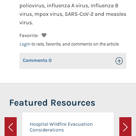
poliovirus, influenza A virus, influenza B
virus, mpox virus, SARS-CoV-2 and measles
virus.
Favorite:
Login
to rate, favorite, and comments on the article
Comments
0
Toggle Op
Featured Resources
Hospital Wildfire Evacuation
Considerations
Previous
Next