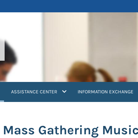
current)
ASSISTANCE CENTER
INFORMATION EXCHANGE
a Mass Gathering Music