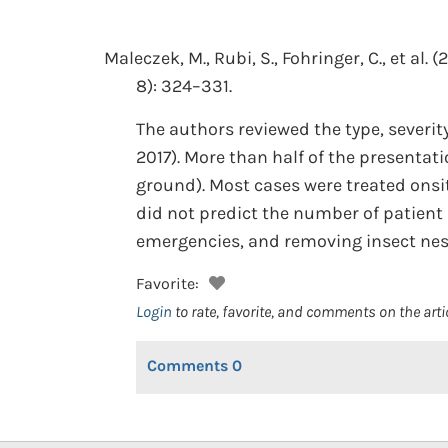
Maleczek, M., Rubi, S., Fohringer, C., et al.
(2
8): 324–331.
The authors reviewed the type, severity
2017). More than half of the presentat
ground). Most cases were treated onsit
did not predict the number of patien
emergencies, and removing insect nest
Favorite:
Login
to rate, favorite, and comments on the arti
Comments
0