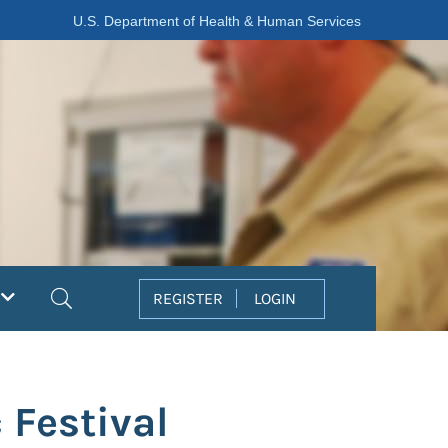
U.S. Department of Health & Human Services
Search
REGISTER
LOGIN
 Festival