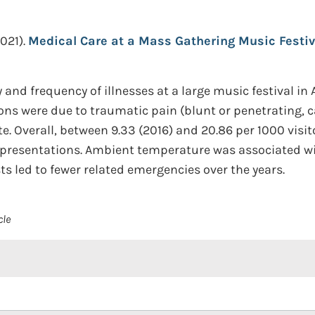
021).
Medical Care at a Mass Gathering Music Festiv
 and frequency of illnesses at a large music festival in
ions were due to traumatic pain (blunt or penetrating, c
e. Overall, between 9.33 (2016) and 20.86 per 1000 visi
t presentations. Ambient temperature was associated w
s led to fewer related emergencies over the years.
cle