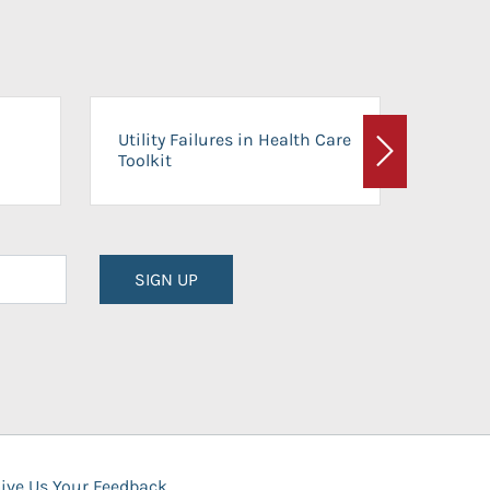
On-Ca
Utility Failures in Health Care
Facili
Toolkit
Next
Planni
SIGN UP
ive Us Your Feedback