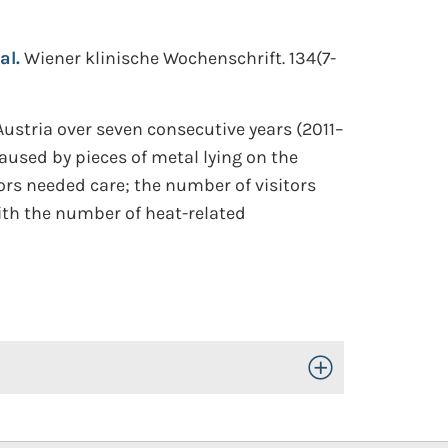
al.
Wiener klinische Wochenschrift. 134(7-
 Austria over seven consecutive years (2011–
aused by pieces of metal lying on the
tors needed care; the number of visitors
ith the number of heat-related
Toggle Open/Close