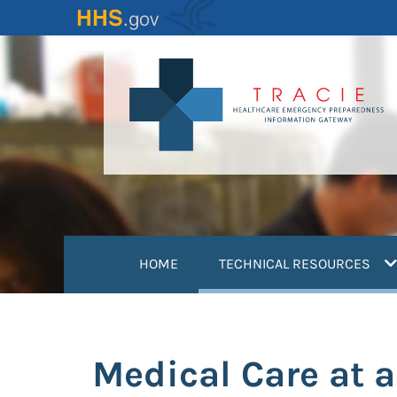
Skip
to
main
content
(
HOME
TECHNICAL RESOURCES
Medical Care at 