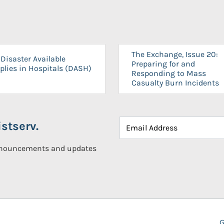
The Exchange, Issue 20:
Disaster Available
Preparing for and
plies in Hospitals (DASH)
Responding to Mass
Casualty Burn Incidents
stserv.
announcements and updates
G