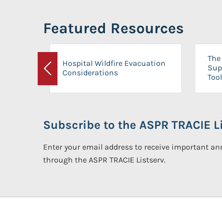
Featured Resources
The 
Hospital Wildfire Evacuation
Sup
Considerations
Previous
Tool
Subscribe to the ASPR TRACIE Li
Enter your email address to receive important 
through the ASPR TRACIE Listserv.