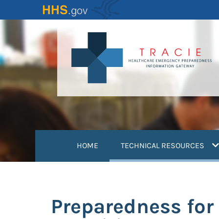
Skip
to
main
content
(
HOME
TECHNICAL RESOURCES
Preparedness for