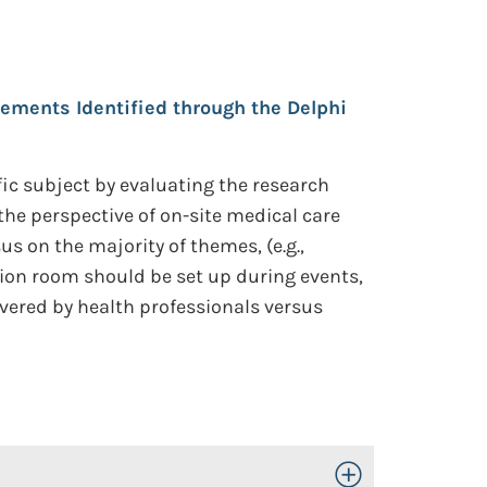
ements Identified through the Delphi
ic subject by evaluating the research
e perspective of on-site medical care
 on the majority of themes, (e.g.,
tion room should be set up during events,
ivered by health professionals versus
Toggle Open/Close