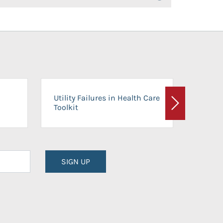
On-Ca
Utility Failures in Health Care
Facili
Toolkit
Next
Planni
SIGN UP