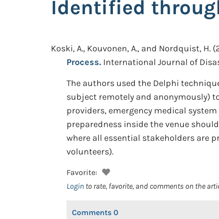
Identified throug
Koski, A., Kouvonen, A., and Nordquist, H.
(
Process.
International Journal of Disas
The authors used the Delphi technique
subject remotely and anonymously) to
providers, emergency medical system s
preparedness inside the venue should b
where all essential stakeholders are p
volunteers).
Favorite:
Login
to rate, favorite, and comments on the arti
Comments
0