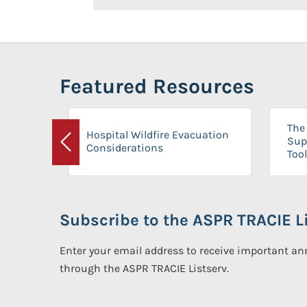
Featured Resources
The 
Hospital Wildfire Evacuation
Sup
Considerations
Previous
Tool
Subscribe to the ASPR TRACIE Li
Enter your email address to receive important 
through the ASPR TRACIE Listserv.