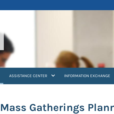
current)
ASSISTANCE CENTER
INFORMATION EXCHANGE
 Mass Gatherings Plan