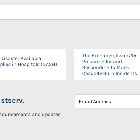
The Exchange, Issue 20:
Disaster Available
Preparing for and
plies in Hospitals (DASH)
Responding to Mass
Casualty Burn Incidents
stserv.
announcements and updates