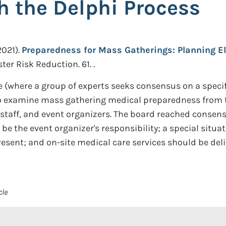
h the Delphi Process
2021).
Preparedness for Mass Gatherings: Planning El
ter Risk Reduction. 61. .
 (where a group of experts seeks consensus on a specif
 examine mass gathering medical preparedness from th
taff, and event organizers. The board reached consensus
e the event organizer's responsibility; a special situa
resent; and on-site medical care services should be del
cle