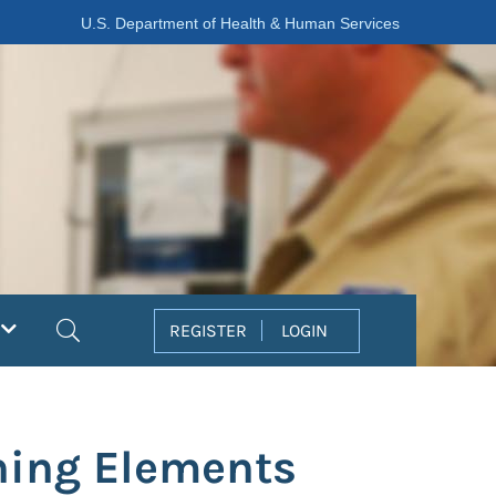
U.S. Department of Health & Human Services
Search
REGISTER
LOGIN
ning Elements