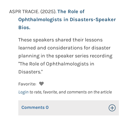
ASPR TRACIE.
(2025).
The Role of
Ophthalmologists in Disasters-Speaker
Bios.
These speakers shared their lessons
learned and considerations for disaster
planning in the speaker series recording
"The Role of Ophthalmologists in
Disasters."
Favorite:
Login
to rate, favorite, and comments on the article
Comments
0
Toggle Op