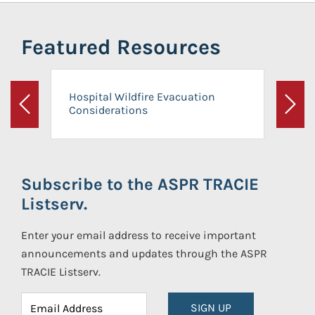
Featured Resources
Hospital Wildfire Evacuation
Considerations
Previous
Next
Subscribe to the ASPR TRACIE
Listserv.
Enter your email address to receive important
announcements and updates through the ASPR
TRACIE Listserv.
SIGN UP