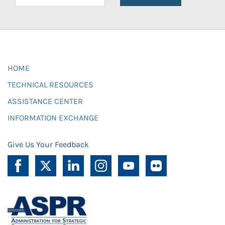
HOME
TECHNICAL RESOURCES
ASSISTANCE CENTER
INFORMATION EXCHANGE
Give Us Your Feedback