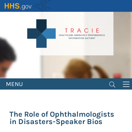
Skip
to
main
content
MENU
The Role of Ophthalmologists
in Disasters-Speaker Bios