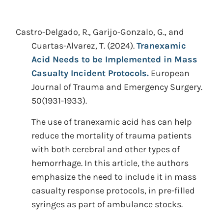
Castro-Delgado, R., Garijo-Gonzalo, G., and
Cuartas-Alvarez, T.
(2024).
Tranexamic
Acid Needs to be Implemented in Mass
Casualty Incident Protocols.
European
Journal of Trauma and Emergency Surgery.
50(1931-1933).
The use of tranexamic acid has can help
reduce the mortality of trauma patients
with both cerebral and other types of
hemorrhage. In this article, the authors
emphasize the need to include it in mass
casualty response protocols, in pre-filled
syringes as part of ambulance stocks.