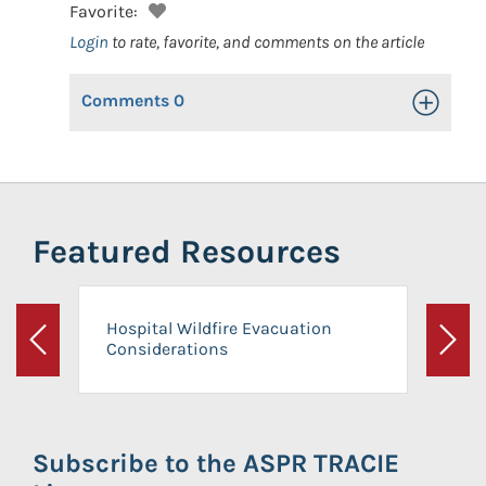
Favorite:
Login
to rate, favorite, and comments on the article
Comments
0
Toggle Op
Featured Resources
Hospital Wildfire Evacuation
Considerations
Previous
Next
Subscribe to the ASPR TRACIE