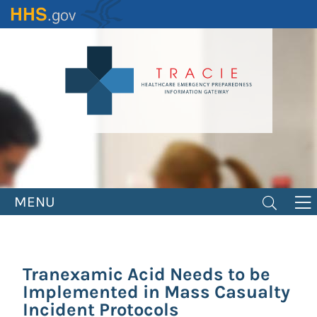
Skip
to
main
content
MENU
Tranexamic Acid Needs to be
Implemented in Mass Casualty
Incident Protocols