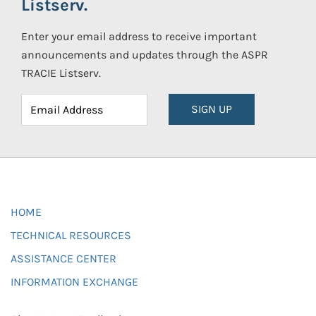
Listserv.
Enter your email address to receive important
announcements and updates through the ASPR
TRACIE Listserv.
SIGN UP
HOME
TECHNICAL RESOURCES
ASSISTANCE CENTER
INFORMATION EXCHANGE