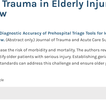
 Trauma in Elderly Inju
ew
Diagnostic Accuracy of Prehospital Triage Tools for 
ew.
(Abstract only.)
Journal of Trauma and Acute Care Su
ase the risk of morbidity and mortality. The authors re
ify older patients with serious injury. Establishing geri
tandards can address this challenge and ensure older p
cle