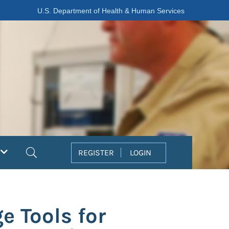
U.S. Department of Health & Human Services
Search
REGISTER
LOGIN
e Tools for