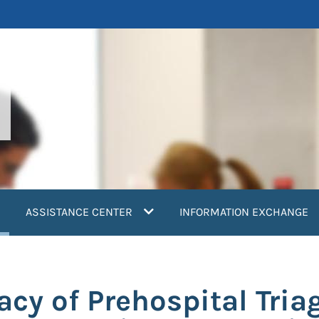
current)
ASSISTANCE CENTER
INFORMATION EXCHANGE
cy of Prehospital Triag