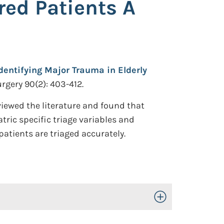
red Patients A
Identifying Major Trauma in Elderly
rgery 90(2): 403-412.
viewed the literature and found that
atric specific triage variables and
atients are triaged accurately.
Toggle Open/Close