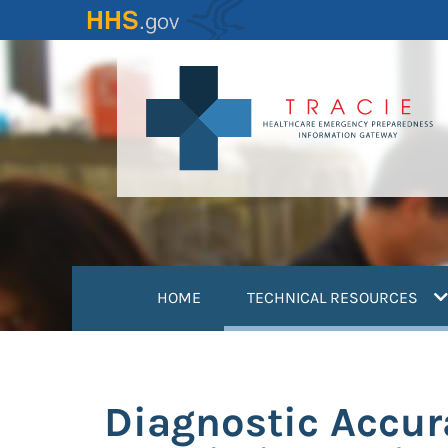
Skip
to
main
content
(
HOME
TECHNICAL RESOURCES
Diagnostic Accura