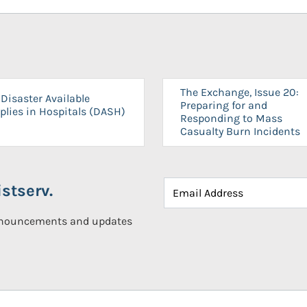
The Exchange, Issue 20:
Disaster Available
Preparing for and
plies in Hospitals (DASH)
Responding to Mass
Casualty Burn Incidents
stserv.
announcements and updates