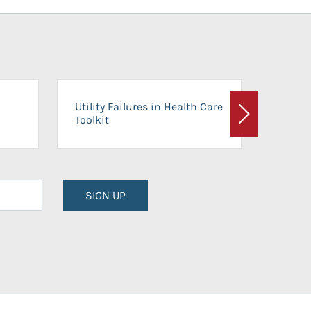
On-Ca
Utility Failures in Health Care
Facili
Toolkit
Next
Planni
SIGN UP