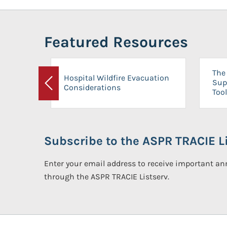
Featured Resources
The 
Hospital Wildfire Evacuation
Sup
Considerations
Previous
Tool
Subscribe to the ASPR TRACIE Li
Enter your email address to receive important 
through the ASPR TRACIE Listserv.