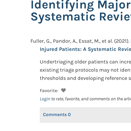
Identifying Major
Systematic Revi
Fuller, G., Pandor, A., Essat, M., et al.
(2021).
Injured Patients: A Systematic Revi
Undertriaging older patients can incre
existing triage protocols may not ident
thresholds and developing reference s
Favorite:
Login
to rate, favorite, and comments on the arti
Comments
0