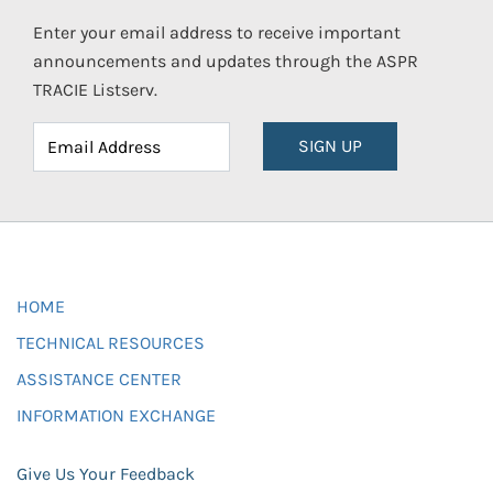
Enter your email address to receive important
announcements and updates through the ASPR
TRACIE Listserv.
SIGN UP
HOME
TECHNICAL RESOURCES
ASSISTANCE CENTER
INFORMATION EXCHANGE
Give Us Your Feedback