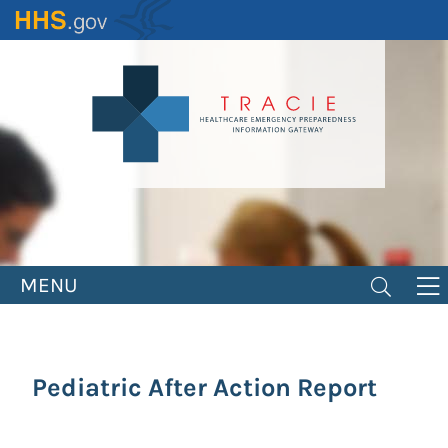
Skip
to
main
content
MENU
Pediatric After Action Report