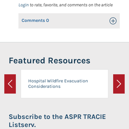
Login
to rate, favorite, and comments on the article
Comments
0
Toggle Op
Featured Resources
Hospital Wildfire Evacuation
Considerations
Previous
Next
Subscribe to the ASPR TRACIE
Listserv.