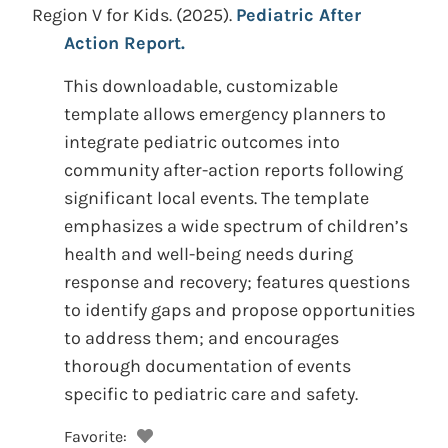
Region V for Kids.
(2025).
Pediatric After
Action Report.
This downloadable, customizable
template allows emergency planners to
integrate pediatric outcomes into
community after-action reports following
significant local events. The template
emphasizes a wide spectrum of children’s
health and well-being needs during
response and recovery; features questions
to identify gaps and propose opportunities
to address them; and encourages
thorough documentation of events
specific to pediatric care and safety.
Favorite: